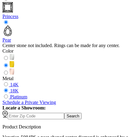
Princess
Pear
Center stone not included. Rings can be made for any center.
Color
Metal
14K
18K
Platinum
Schedule
a
Private Viewing
Locate a Showroom:
Search
Product Description