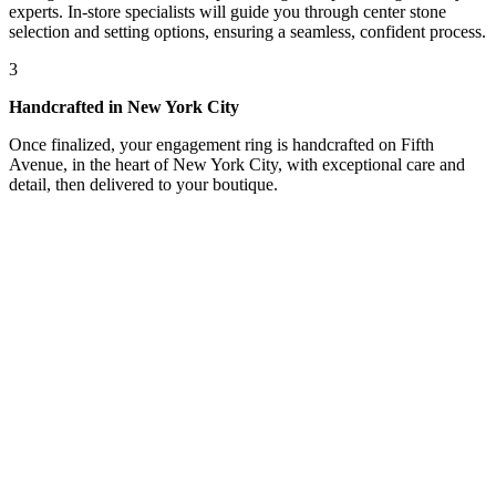
experts. In-store specialists will guide you through center stone
selection and setting options, ensuring a seamless, confident process.
3
Handcrafted in New York City
Once finalized, your engagement ring is handcrafted on Fifth
Avenue, in the heart of New York City, with exceptional care and
detail, then delivered to your boutique.