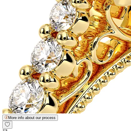
More info about our process