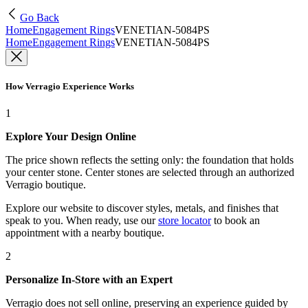
Go Back
Home
Engagement Rings
VENETIAN-5084PS
Home
Engagement Rings
VENETIAN-5084PS
How Verragio Experience Works
1
Explore Your Design Online
The price shown reflects the setting only: the foundation that holds
your center stone. Center stones are selected through an authorized
Verragio boutique.
Explore our website to discover styles, metals, and finishes that
speak to you. When ready, use our
store locator
to book an
appointment with a nearby boutique.
2
Personalize In-Store with an Expert
Verragio does not sell online, preserving an experience guided by