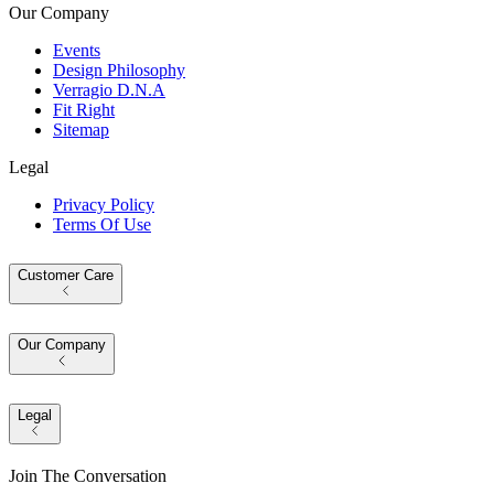
Our Company
Events
Design Philosophy
Verragio D.N.A
Fit Right
Sitemap
Legal
Privacy Policy
Terms Of Use
Customer Care
Our Company
Legal
Join The Conversation