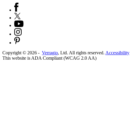
Copyright ©
2026
-
Verragio
, Ltd. All rights reserved.
Accessibility
This website is ADA Compliant (WCAG 2.0 AA)