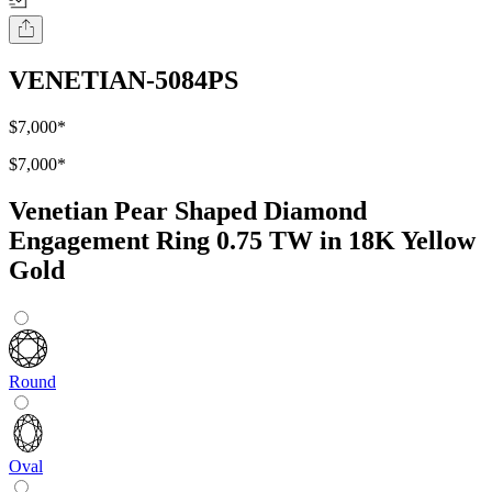
VENETIAN-5084PS
$7,000
*
$7,000
*
Venetian Pear Shaped Diamond
Engagement Ring 0.75 TW in 18K Yellow
Gold
Round
Oval