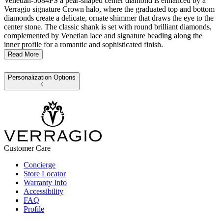
Venetian-5084PS a pear-shaped center diamond is enhanced by a
Verragio signature Crown halo, where the graduated top and bottom
diamonds create a delicate, ornate shimmer that draws the eye to the
center stone. The classic shank is set with round brilliant diamonds,
complemented by Venetian lace and signature beading along the
inner profile for a romantic and sophisticated finish.
Read More
Personalization Options
Customer Care
Concierge
Store Locator
Warranty Info
Accessibility
FAQ
Profile