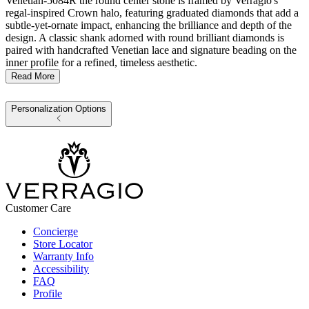
Venetian-5084R the round center stone is framed by Verragio's
regal-inspired Crown halo, featuring graduated diamonds that add a
subtle-yet-ornate impact, enhancing the brilliance and depth of the
design. A classic shank adorned with round brilliant diamonds is
paired with handcrafted Venetian lace and signature beading on the
inner profile for a refined, timeless aesthetic.
Read More
Personalization Options
Customer Care
Concierge
Store Locator
Warranty Info
Accessibility
FAQ
Profile