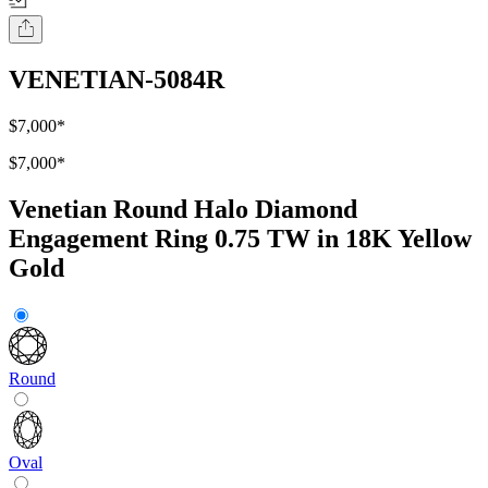
VENETIAN-5084R
$7,000
*
$7,000
*
Venetian Round Halo Diamond
Engagement Ring 0.75 TW in 18K Yellow
Gold
Round
Oval