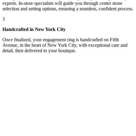
experts. In-store specialists will guide you through center stone
selection and setting options, ensuring a seamless, confident process.
3
Handcrafted in New York City
Once finalized, your engagement ring is handcrafted on Fifth
Avenue, in the heart of New York City, with exceptional care and
detail, then delivered to your boutique.