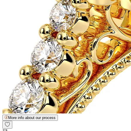
More info about our process