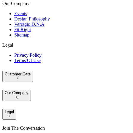
Our Company
Events
Design Philosophy
Verragio D.N.A
Fit Right
Sitemap
Legal
Privacy Policy
Terms Of Use
Customer Care
Our Company
Legal
Join The Conversation