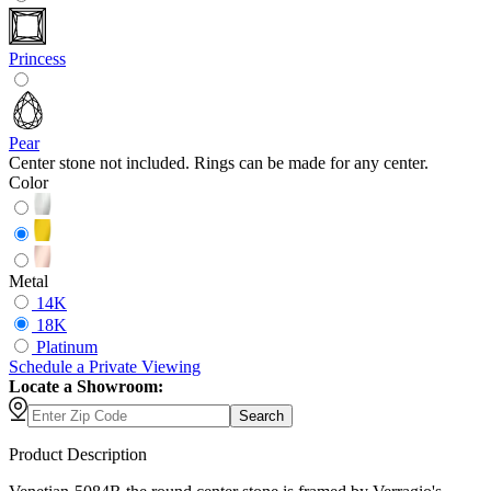
Princess
Pear
Center stone not included. Rings can be made for any center.
Color
Metal
14K
18K
Platinum
Schedule
a
Private Viewing
Locate a Showroom:
Search
Product Description