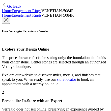
Go Back
Home
Engagement Rings
VENETIAN-5084R
Home
Engagement Rings
VENETIAN-5084R
How Verragio Experience Works
1
Explore Your Design Online
The price shown reflects the setting only: the foundation that holds
your center stone. Center stones are selected through an authorized
Verragio boutique.
Explore our website to discover styles, metals, and finishes that
speak to you. When ready, use our
store locator
to book an
appointment with a nearby boutique.
2
Personalize In-Store with an Expert
Verragio does not sell online, preserving an experience guided by