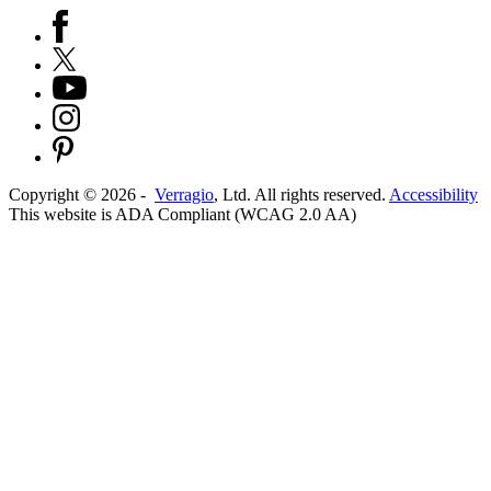
Copyright ©
2026
-
Verragio
, Ltd. All rights reserved.
Accessibility
This website is ADA Compliant (WCAG 2.0 AA)