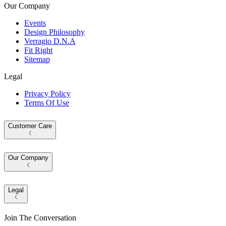
Our Company
Events
Design Philosophy
Verragio D.N.A
Fit Right
Sitemap
Legal
Privacy Policy
Terms Of Use
Customer Care
Our Company
Legal
Join The Conversation