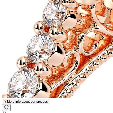
More info about our process