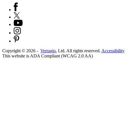
Copyright ©
2026
-
Verragio
, Ltd. All rights reserved.
Accessibility
This website is ADA Compliant (WCAG 2.0 AA)