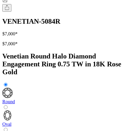
VENETIAN-5084R
$7,000
*
$7,000
*
Venetian Round Halo Diamond
Engagement Ring 0.75 TW in 18K Rose
Gold
Round
Oval