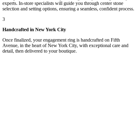
experts. In-store specialists will guide you through center stone
selection and setting options, ensuring a seamless, confident process.
3
Handcrafted in New York City
Once finalized, your engagement ring is handcrafted on Fifth
Avenue, in the heart of New York City, with exceptional care and
detail, then delivered to your boutique.