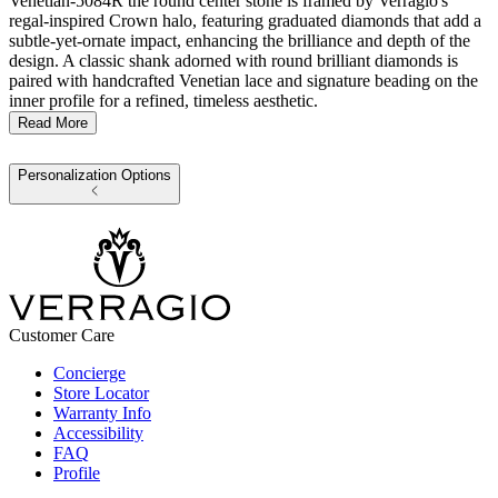
Venetian-5084R the round center stone is framed by Verragio's
regal-inspired Crown halo, featuring graduated diamonds that add a
subtle-yet-ornate impact, enhancing the brilliance and depth of the
design. A classic shank adorned with round brilliant diamonds is
paired with handcrafted Venetian lace and signature beading on the
inner profile for a refined, timeless aesthetic.
Read More
Personalization Options
Customer Care
Concierge
Store Locator
Warranty Info
Accessibility
FAQ
Profile