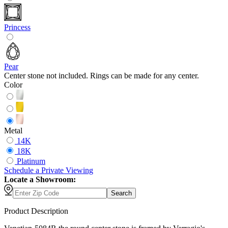
Princess
Pear
Center stone not included. Rings can be made for any center.
Color
Metal
14K
18K
Platinum
Schedule
a
Private Viewing
Locate a Showroom:
Search
Product Description