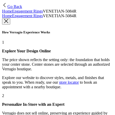
Go Back
Home
Engagement Rings
VENETIAN-5084R
Home
Engagement Rings
VENETIAN-5084R
How Verragio Experience Works
1
Explore Your Design Online
The price shown reflects the setting only: the foundation that holds
your center stone. Center stones are selected through an authorized
Verragio boutique.
Explore our website to discover styles, metals, and finishes that
speak to you. When ready, use our
store locator
to book an
appointment with a nearby boutique.
2
Personalize In-Store with an Expert
Verragio does not sell online, preserving an experience guided by