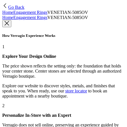
Go Back
Home
Engagement Rings
VENETIAN-5085OV
Home
Engagement Rings
VENETIAN-5085OV
How Verragio Experience Works
1
Explore Your Design Online
The price shown reflects the setting only: the foundation that holds
your center stone. Center stones are selected through an authorized
Verragio boutique.
Explore our website to discover styles, metals, and finishes that
speak to you. When ready, use our
store locator
to book an
appointment with a nearby boutique.
2
Personalize In-Store with an Expert
Verragio does not sell online, preserving an experience guided by