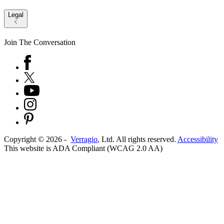
Legal
Join The Conversation
Copyright ©
2026
-
Verragio
, Ltd. All rights reserved.
Accessibility
This website is ADA Compliant (WCAG 2.0 AA)