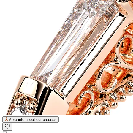
More info about our process