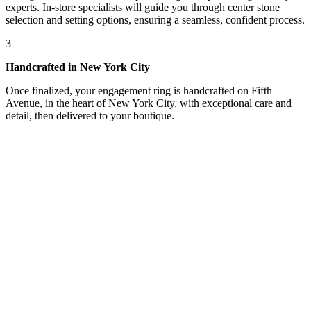
experts. In-store specialists will guide you through center stone
selection and setting options, ensuring a seamless, confident process.
3
Handcrafted in New York City
Once finalized, your engagement ring is handcrafted on Fifth
Avenue, in the heart of New York City, with exceptional care and
detail, then delivered to your boutique.