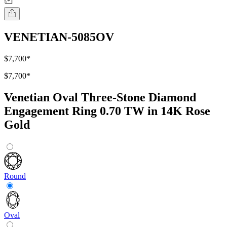
VENETIAN-5085OV
$7,700
*
$7,700
*
Venetian Oval Three-Stone Diamond
Engagement Ring 0.70 TW in 14K Rose
Gold
Round
Oval