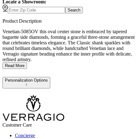
Locate a Showroom:
Search
Product Description
Venetian-5085OV this oval center stone is embraced by tapered
baguette side diamonds, forming a graceful three-stone arrangement
that celebrates timeless elegance. The Classic shank sparkles with
round brilliant diamonds, while handcrafted Venetian lace and
Verragio signature beading enhance the inner profile with delicate,
refined artistry.
Read More
Personalization Options
Customer Care
Concierge