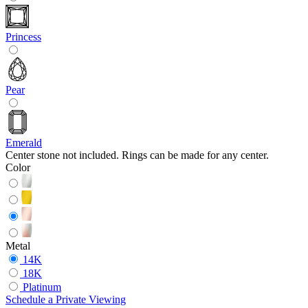
Princess
Pear
Emerald
Center stone not included. Rings can be made for any center.
Color
Metal
14K
18K
Platinum
Schedule
a
Private Viewing