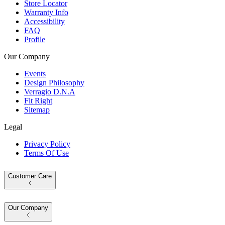
Store Locator
Warranty Info
Accessibility
FAQ
Profile
Our Company
Events
Design Philosophy
Verragio D.N.A
Fit Right
Sitemap
Legal
Privacy Policy
Terms Of Use
Customer Care
Our Company