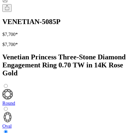
VENETIAN-5085P
$7,700
*
$7,700
*
Venetian Princess Three-Stone Diamond
Engagement Ring 0.70 TW in 14K Rose
Gold
Round
Oval