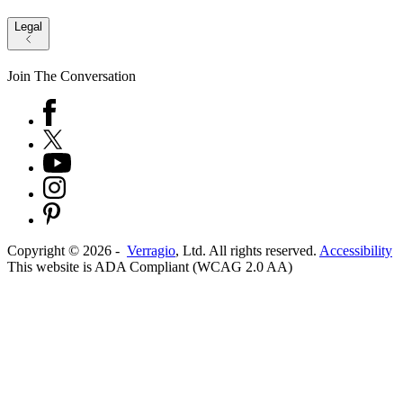
Legal
Join The Conversation
Copyright ©
2026
-
Verragio
, Ltd. All rights reserved.
Accessibility
This website is ADA Compliant (WCAG 2.0 AA)