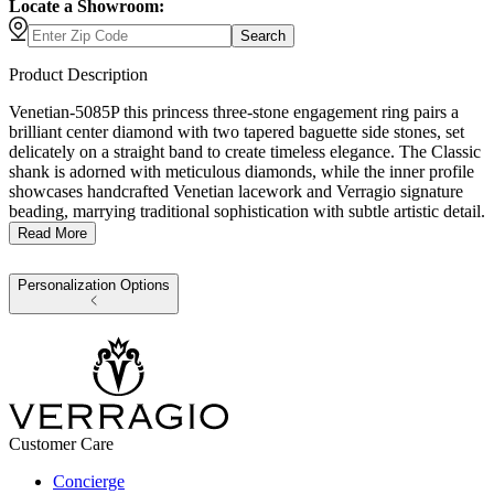
Locate a Showroom:
Search
Product Description
Venetian-5085P this princess three-stone engagement ring pairs a
brilliant center diamond with two tapered baguette side stones, set
delicately on a straight band to create timeless elegance. The Classic
shank is adorned with meticulous diamonds, while the inner profile
showcases handcrafted Venetian lacework and Verragio signature
beading, marrying traditional sophistication with subtle artistic detail.
Read More
Personalization Options
Customer Care
Concierge