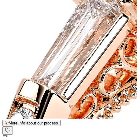
More info about our process