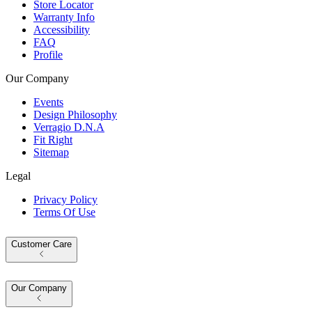
Store Locator
Warranty Info
Accessibility
FAQ
Profile
Our Company
Events
Design Philosophy
Verragio D.N.A
Fit Right
Sitemap
Legal
Privacy Policy
Terms Of Use
Customer Care
Our Company