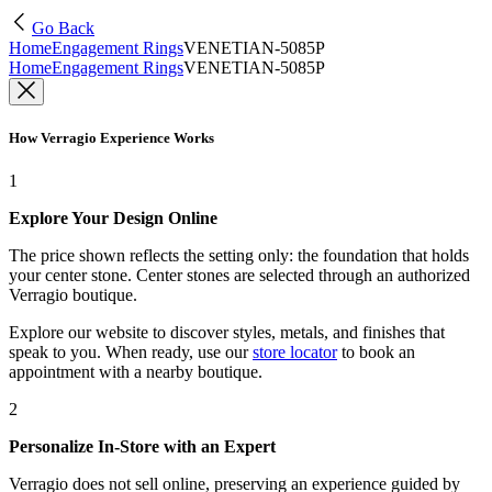
Go Back
Home
Engagement Rings
VENETIAN-5085P
Home
Engagement Rings
VENETIAN-5085P
How Verragio Experience Works
1
Explore Your Design Online
The price shown reflects the setting only: the foundation that holds
your center stone. Center stones are selected through an authorized
Verragio boutique.
Explore our website to discover styles, metals, and finishes that
speak to you. When ready, use our
store locator
to book an
appointment with a nearby boutique.
2
Personalize In-Store with an Expert
Verragio does not sell online, preserving an experience guided by