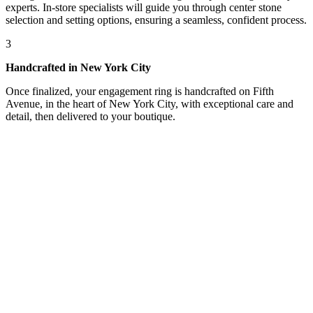
experts. In-store specialists will guide you through center stone
selection and setting options, ensuring a seamless, confident process.
3
Handcrafted in New York City
Once finalized, your engagement ring is handcrafted on Fifth
Avenue, in the heart of New York City, with exceptional care and
detail, then delivered to your boutique.