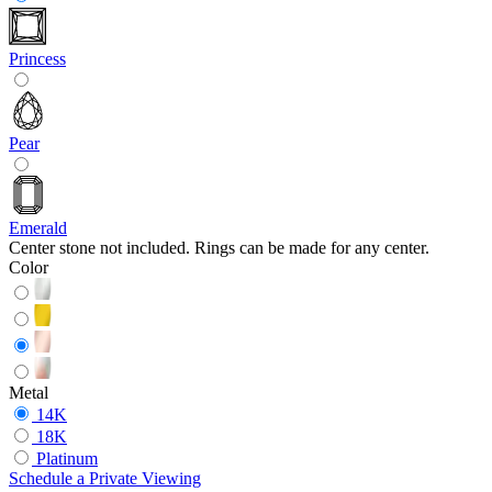
Princess
Pear
Emerald
Center stone not included. Rings can be made for any center.
Color
Metal
14K
18K
Platinum
Schedule
a
Private Viewing