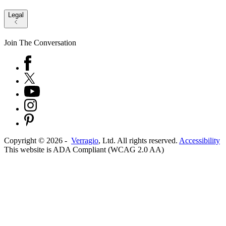
Legal
Join The Conversation
Copyright ©
2026
-
Verragio
, Ltd. All rights reserved.
Accessibility
This website is ADA Compliant (WCAG 2.0 AA)