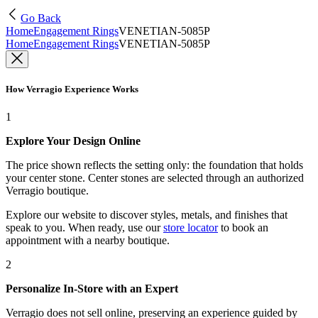
Go Back
Home
Engagement Rings
VENETIAN-5085P
Home
Engagement Rings
VENETIAN-5085P
How Verragio Experience Works
1
Explore Your Design Online
The price shown reflects the setting only: the foundation that holds
your center stone. Center stones are selected through an authorized
Verragio boutique.
Explore our website to discover styles, metals, and finishes that
speak to you. When ready, use our
store locator
to book an
appointment with a nearby boutique.
2
Personalize In-Store with an Expert
Verragio does not sell online, preserving an experience guided by