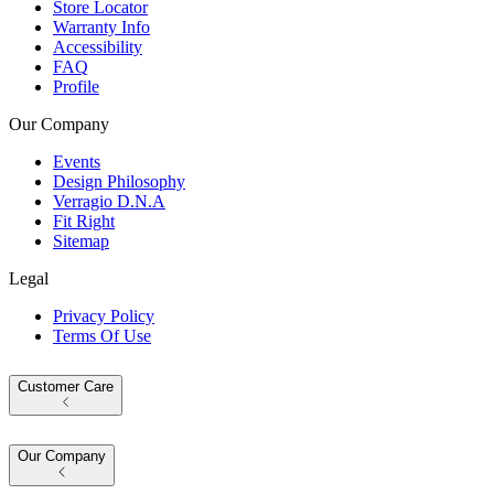
Store Locator
Warranty Info
Accessibility
FAQ
Profile
Our Company
Events
Design Philosophy
Verragio D.N.A
Fit Right
Sitemap
Legal
Privacy Policy
Terms Of Use
Customer Care
Our Company