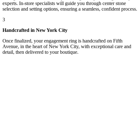
experts. In-store specialists will guide you through center stone
selection and setting options, ensuring a seamless, confident process.
3
Handcrafted in New York City
Once finalized, your engagement ring is handcrafted on Fifth
Avenue, in the heart of New York City, with exceptional care and
detail, then delivered to your boutique.