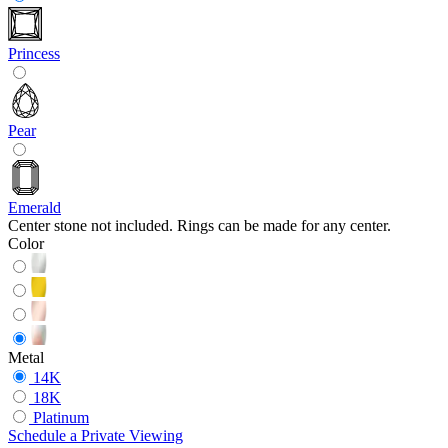
Princess
Pear
Emerald
Center stone not included. Rings can be made for any center.
Color
Metal
14K
18K
Platinum
Schedule
a
Private Viewing