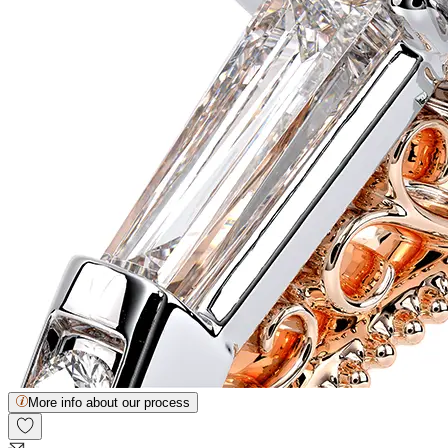
More info about our process