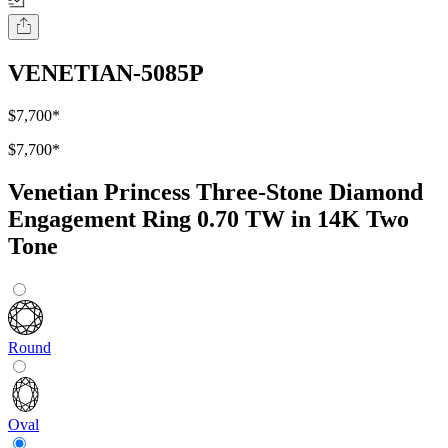
VENETIAN-5085P
$7,700
*
$7,700
*
Venetian Princess Three-Stone Diamond
Engagement Ring 0.70 TW in 14K Two
Tone
Round
Oval