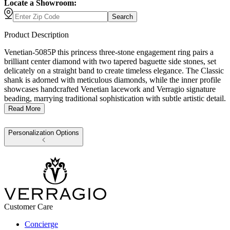
Locate a Showroom:
Search
Product Description
Venetian-5085P this princess three-stone engagement ring pairs a
brilliant center diamond with two tapered baguette side stones, set
delicately on a straight band to create timeless elegance. The Classic
shank is adorned with meticulous diamonds, while the inner profile
showcases handcrafted Venetian lacework and Verragio signature
beading, marrying traditional sophistication with subtle artistic detail.
Read More
Personalization Options
Customer Care
Concierge