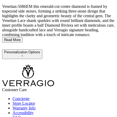
Venetian-5086EM this emerald-cut center diamond is framed by
trapezoid side stones, forming a striking three-stone design that
highlights the clarity and geometric beauty of the central gem. The
Venetian Lace shank sparkles with round brilliant diamonds, and the
inner profile boasts a half Diamond Riviera set with meticulous care,
alongside handcrafted lace and Verragio signature beading,
combining tradition with a touch of intricate romance.
Read More
Personalization Options
Customer Care
Concierge
Store Locator
Warranty Info
Accessibility