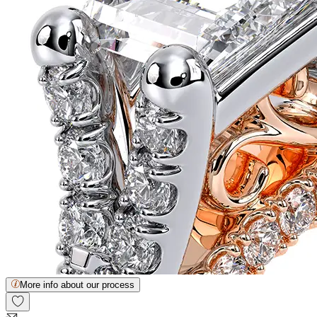
More info about our process