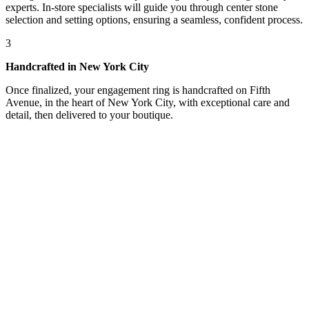
experts. In-store specialists will guide you through center stone
selection and setting options, ensuring a seamless, confident process.
3
Handcrafted in New York City
Once finalized, your engagement ring is handcrafted on Fifth
Avenue, in the heart of New York City, with exceptional care and
detail, then delivered to your boutique.