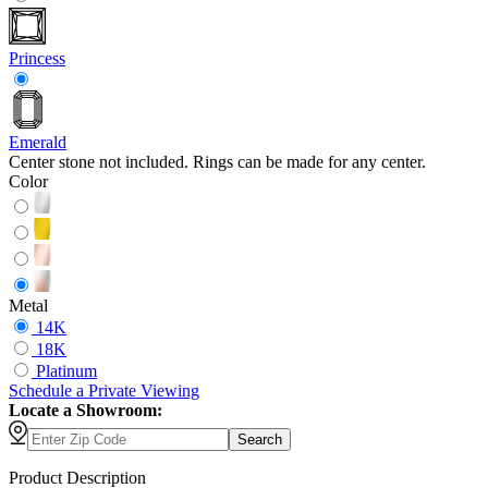
Princess
Emerald
Center stone not included. Rings can be made for any center.
Color
Metal
14K
18K
Platinum
Schedule
a
Private Viewing
Locate a Showroom:
Search
Product Description