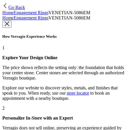
Go Back
Home
Engagement Rings
VENETIAN-5086EM
Home
Engagement Rings
VENETIAN-5086EM
How Verragio Experience Works
1
Explore Your Design Online
The price shown reflects the setting only: the foundation that holds
your center stone. Center stones are selected through an authorized
Verragio boutique.
Explore our website to discover styles, metals, and finishes that
speak to you. When ready, use our
store locator
to book an
appointment with a nearby boutique.
2
Personalize In-Store with an Expert
Verragio does not sell online, preserving an experience guided by