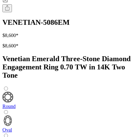
VENETIAN-5086EM
$8,600
*
$8,600
*
Venetian Emerald Three-Stone Diamond
Engagement Ring 0.70 TW in 14K Two
Tone
Round
Oval