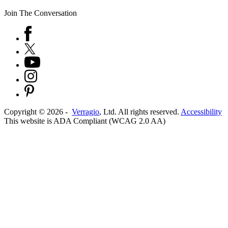
Join The Conversation
Copyright ©
2026
-
Verragio
, Ltd. All rights reserved.
Accessibility
This website is ADA Compliant (WCAG 2.0 AA)