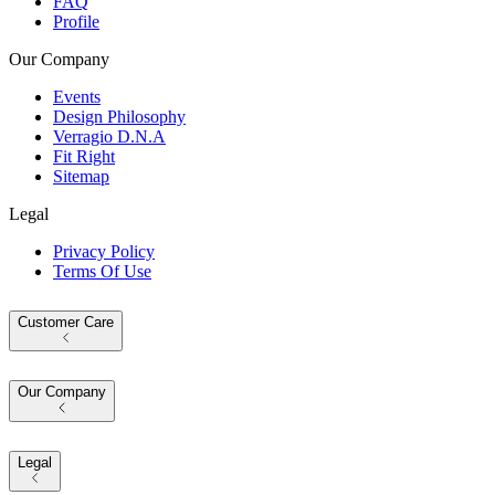
FAQ
Profile
Our Company
Events
Design Philosophy
Verragio D.N.A
Fit Right
Sitemap
Legal
Privacy Policy
Terms Of Use
Customer Care
Our Company
Legal