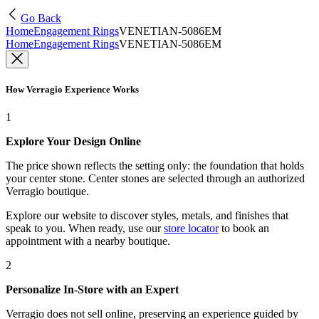
Go Back
Home
Engagement Rings
VENETIAN-5086EM
Home
Engagement Rings
VENETIAN-5086EM
How Verragio Experience Works
1
Explore Your Design Online
The price shown reflects the setting only: the foundation that holds
your center stone. Center stones are selected through an authorized
Verragio boutique.
Explore our website to discover styles, metals, and finishes that
speak to you. When ready, use our
store locator
to book an
appointment with a nearby boutique.
2
Personalize In-Store with an Expert
Verragio does not sell online, preserving an experience guided by