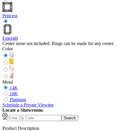
Princess
Emerald
Center stone not included. Rings can be made for any center.
Color
Metal
14K
18K
Platinum
Schedule
a
Private Viewing
Locate a Showroom:
Search
Product Description