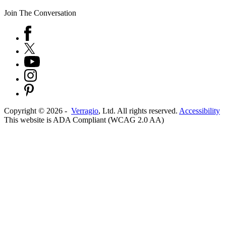
Join The Conversation
Copyright ©
2026
-
Verragio
, Ltd. All rights reserved.
Accessibility
This website is ADA Compliant (WCAG 2.0 AA)