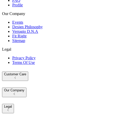
FAQ
Profile
Our Company
Events
Design Philosophy
Verragio D.N.A
Fit Right
Sitemap
Legal
Privacy Policy
Terms Of Use
Customer Care
Our Company
Legal