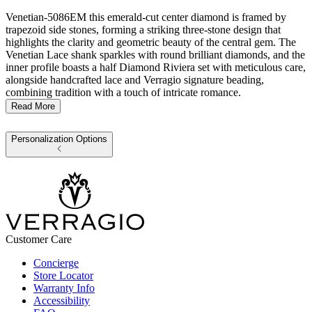
Venetian-5086EM this emerald-cut center diamond is framed by
trapezoid side stones, forming a striking three-stone design that
highlights the clarity and geometric beauty of the central gem. The
Venetian Lace shank sparkles with round brilliant diamonds, and the
inner profile boasts a half Diamond Riviera set with meticulous care,
alongside handcrafted lace and Verragio signature beading,
combining tradition with a touch of intricate romance.
Read More
Personalization Options
Customer Care
Concierge
Store Locator
Warranty Info
Accessibility