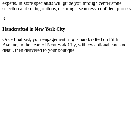
experts. In-store specialists will guide you through center stone
selection and setting options, ensuring a seamless, confident process.
3
Handcrafted in New York City
Once finalized, your engagement ring is handcrafted on Fifth
Avenue, in the heart of New York City, with exceptional care and
detail, then delivered to your boutique.