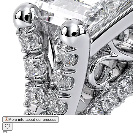
More info about our process