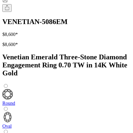
VENETIAN-5086EM
$8,600
*
$8,600
*
Venetian Emerald Three-Stone Diamond
Engagement Ring 0.70 TW in 14K White
Gold
Round
Oval