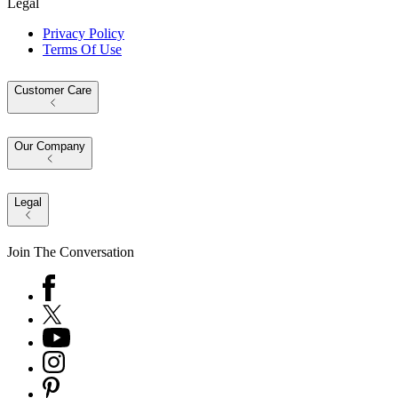
Legal
Privacy Policy
Terms Of Use
Customer Care
Our Company
Legal
Join The Conversation