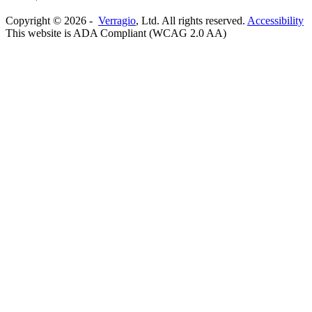
Copyright ©
2026
-
Verragio
, Ltd. All rights reserved.
Accessibility
This website is ADA Compliant (WCAG 2.0 AA)