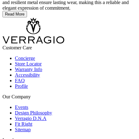
and resilient metal ensure lasting wear, making this a reliable and
elegant expression of commitment.
Read More
Customer Care
Concierge
Store Locator
Warranty Info
Accessibility
FAQ
Profile
Our Company
Events
Design Philosophy
Verragio D.N.A
Fit Right
Sitemap