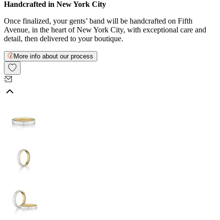
Handcrafted in New York City
Once finalized, your gents’ band will be handcrafted on Fifth
Avenue, in the heart of New York City, with exceptional care and
detail, then delivered to your boutique.
More info about our process