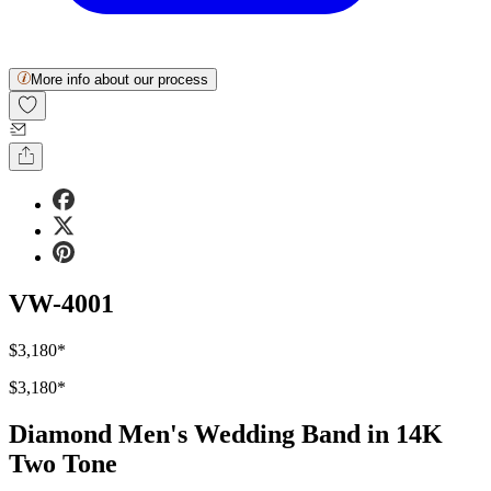
More info about our process
VW-4001
$3,180
*
$3,180
*
Diamond Men's Wedding Band in 14K
Two Tone