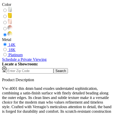
Color
Metal
14K
18K
Platinum
Schedule
a
Private Viewing
Locate a Showroom:
Search
Product Description
Vw-4001 this 4mm band exudes understated sophistication,
combining a satin-finish surface with finely detailed beading along
the outer edges. Its clean lines and subtle texture make it a versatile
choice for the modern man who values refinement and timeless
style. Crafted with Verragio’s meticulous attention to detail, the band
is forged for durability and comfort. Its scratch-resistant construction