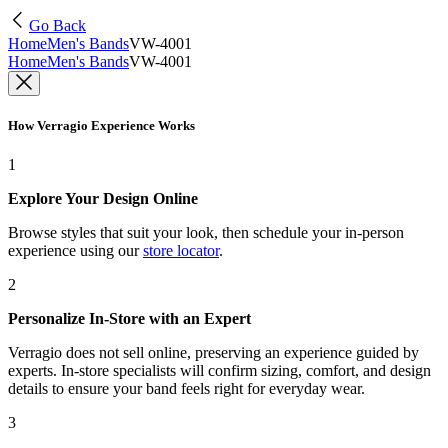
Go Back
Home
Men's Bands
VW-4001
Home
Men's Bands
VW-4001
How Verragio Experience Works
1
Explore Your Design Online
Browse styles that suit your look, then schedule your in-person
experience using our
store locator
.
2
Personalize In-Store with an Expert
Verragio does not sell online, preserving an experience guided by
experts. In-store specialists will confirm sizing, comfort, and design
details to ensure your band feels right for everyday wear.
3