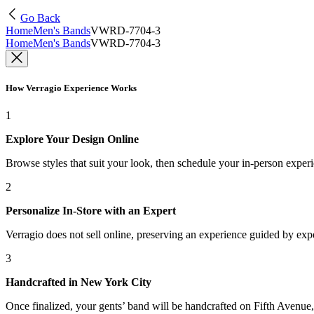
Go Back
Home
Men's Bands
VWRD-7704-3
Home
Men's Bands
VWRD-7704-3
How Verragio Experience Works
1
Explore Your Design Online
Browse styles that suit your look, then schedule your in-person exper
2
Personalize In-Store with an Expert
Verragio does not sell online, preserving an experience guided by exper
3
Handcrafted in New York City
Once finalized, your gents’ band will be handcrafted on Fifth Avenue, 