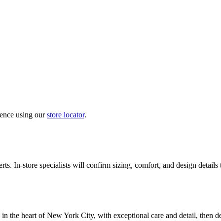
ience using our
store locator
.
ts. In-store specialists will confirm sizing, comfort, and design details
in the heart of New York City, with exceptional care and detail, then d