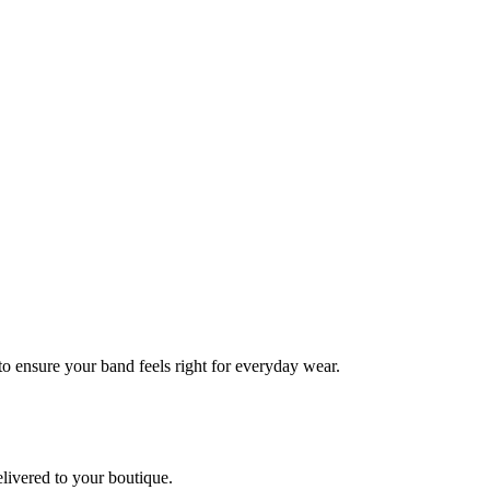
 to ensure your band feels right for everyday wear.
elivered to your boutique.