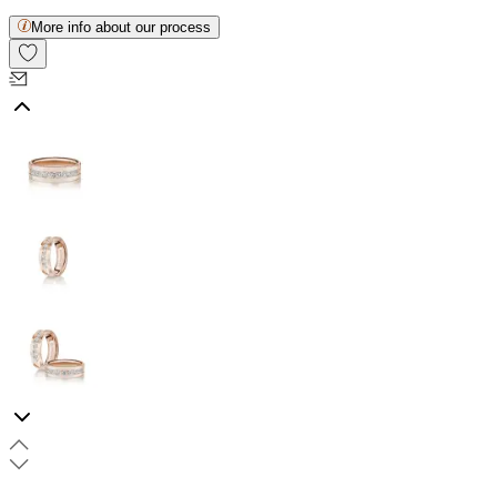
More info about our process