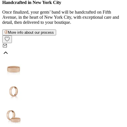
Handcrafted in New York City
Once finalized, your gents’ band will be handcrafted on Fifth
Avenue, in the heart of New York City, with exceptional care and
detail, then delivered to your boutique.
More info about our process