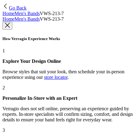
Go Back
Home
Men's Bands
VWS-213-7
Home
Men's Bands
VWS-213-7
How Verragio Experience Works
1
Explore Your Design Online
Browse styles that suit your look, then schedule your in-person
experience using our
store locator
.
2
Personalize In-Store with an Expert
Verragio does not sell online, preserving an experience guided by
experts. In-store specialists will confirm sizing, comfort, and design
details to ensure your band feels right for everyday wear.
3