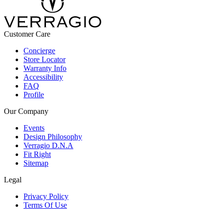
Customer Care
Concierge
Store Locator
Warranty Info
Accessibility
FAQ
Profile
Our Company
Events
Design Philosophy
Verragio D.N.A
Fit Right
Sitemap
Legal
Privacy Policy
Terms Of Use