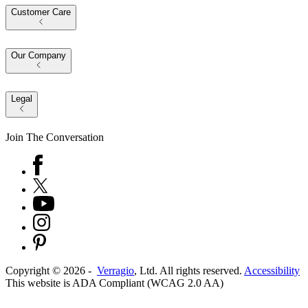
Customer Care
Our Company
Legal
Join The Conversation
Copyright ©
2026
-
Verragio
, Ltd. All rights reserved.
Accessibility
This website is ADA Compliant (WCAG 2.0 AA)