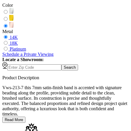
Color
Metal
14K
18K
Platinum
Schedule
a
Private Viewing
Locate a Showroom:
Search
Product Description
Vws-213-7 this 7mm satin-finish band is accented with signature
beading along the profile, providing subtle detail to the clean,
brushed surface. Its construction is precise and thoughtfully
executed. The balanced proportions and refined design project quiet
authority, offering a luxurious look that is both confident and
timeless.
Read More