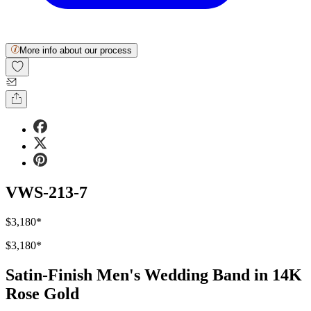
More info about our process
VWS-213-7
$3,180
*
$3,180
*
Satin-Finish Men's Wedding Band in 14K
Rose Gold