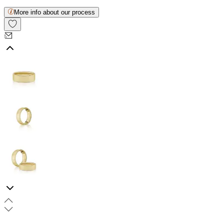
More info about our process