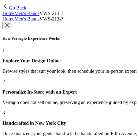
Go Back
Home
Men's Bands
VWS-213-7
Home
Men's Bands
VWS-213-7
How Verragio Experience Works
1
Explore Your Design Online
Browse styles that suit your look, then schedule your in-person exper
2
Personalize In-Store with an Expert
Verragio does not sell online, preserving an experience guided by exper
3
Handcrafted in New York City
Once finalized, your gents’ band will be handcrafted on Fifth Avenue, 