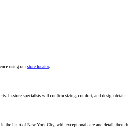
ience using our
store locator
.
ts. In-store specialists will confirm sizing, comfort, and design details
in the heart of New York City, with exceptional care and detail, then d