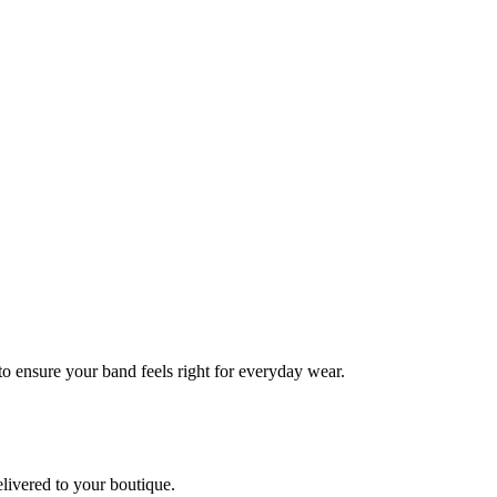
 to ensure your band feels right for everyday wear.
elivered to your boutique.