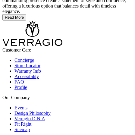
commanding presence create a statement of style and confidence,
offering a luxurious option that balances detail with timeless
elegance.
Read More
Customer Care
Concierge
Store Locator
Warranty Info
Accessibility
FAQ
Profile
Our Company
Events
Design Philosophy
Verragio D.N.A
Fit Right
Sitemap