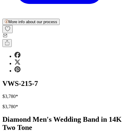
More info about our process
VWS-215-7
$3,780
*
$3,780
*
Diamond Men's Wedding Band in 14K
Two Tone