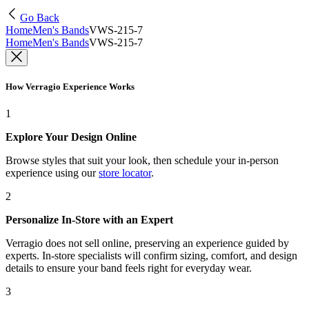
Go Back
Home
Men's Bands
VWS-215-7
Home
Men's Bands
VWS-215-7
How Verragio Experience Works
1
Explore Your Design Online
Browse styles that suit your look, then schedule your in-person
experience using our
store locator
.
2
Personalize In-Store with an Expert
Verragio does not sell online, preserving an experience guided by
experts. In-store specialists will confirm sizing, comfort, and design
details to ensure your band feels right for everyday wear.
3