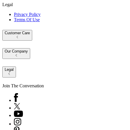
Legal
Privacy Policy
Terms Of Use
Customer Care
Our Company
Legal
Join The Conversation