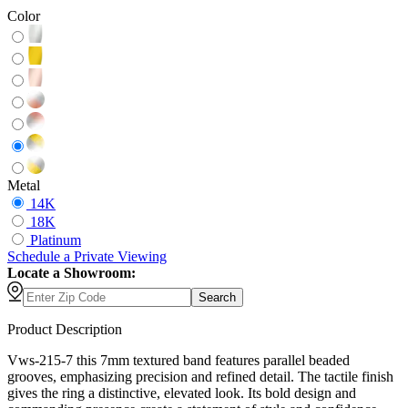
Color
Metal
14K
18K
Platinum
Schedule
a
Private Viewing
Locate a Showroom:
Search
Product Description
Vws-215-7 this 7mm textured band features parallel beaded
grooves, emphasizing precision and refined detail. The tactile finish
gives the ring a distinctive, elevated look. Its bold design and