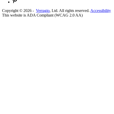
Copyright ©
2026
-
Verragio
, Ltd. All rights reserved.
Accessibility
This website is ADA Compliant (WCAG 2.0 AA)