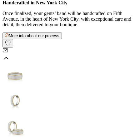
Handcrafted in New York City
Once finalized, your gents’ band will be handcrafted on Fifth
Avenue, in the heart of New York City, with exceptional care and
detail, then delivered to your boutique.
More info about our process