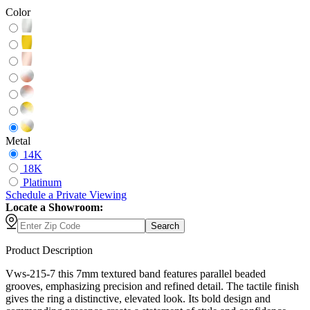
Color
Metal
14K
18K
Platinum
Schedule
a
Private Viewing
Locate a Showroom:
Search
Product Description
Vws-215-7 this 7mm textured band features parallel beaded
grooves, emphasizing precision and refined detail. The tactile finish
gives the ring a distinctive, elevated look. Its bold design and