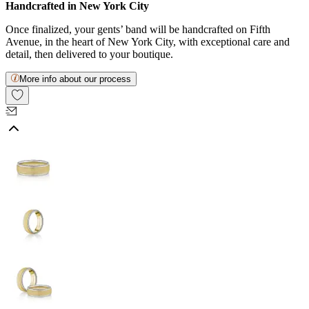
Handcrafted in New York City
Once finalized, your gents’ band will be handcrafted on Fifth
Avenue, in the heart of New York City, with exceptional care and
detail, then delivered to your boutique.
More info about our process