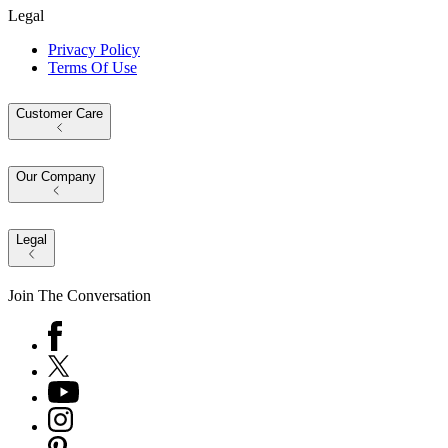
Legal
Privacy Policy
Terms Of Use
Customer Care
Our Company
Legal
Join The Conversation