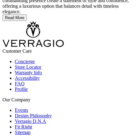
commanding presence create a statement of style and confidence,
offering a luxurious option that balances detail with timeless
elegance.
Read More
Customer Care
Concierge
Store Locator
Warranty Info
Accessibility
FAQ
Profile
Our Company
Events
Design Philosophy
Verragio D.N.A
Fit Right
Sitemap