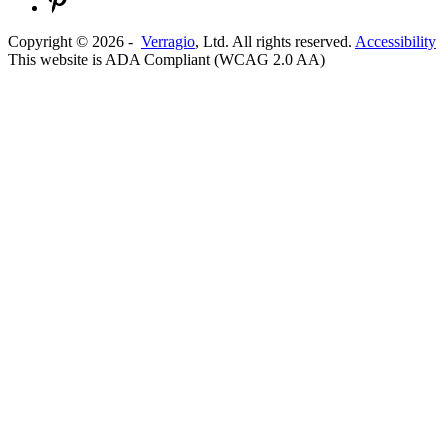
Copyright ©
2026
-
Verragio
, Ltd. All rights reserved.
Accessibility
This website is ADA Compliant (WCAG 2.0 AA)