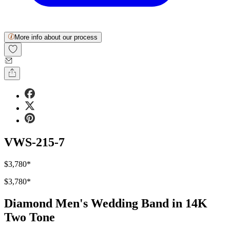
More info about our process
VWS-215-7
$3,780
*
$3,780
*
Diamond Men's Wedding Band in 14K
Two Tone