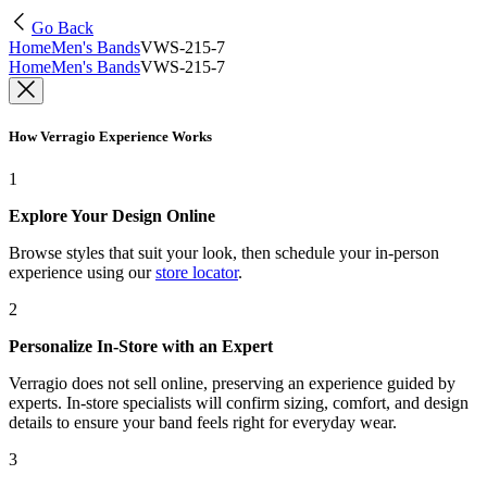
Go Back
Home
Men's Bands
VWS-215-7
Home
Men's Bands
VWS-215-7
How Verragio Experience Works
1
Explore Your Design Online
Browse styles that suit your look, then schedule your in-person
experience using our
store locator
.
2
Personalize In-Store with an Expert
Verragio does not sell online, preserving an experience guided by
experts. In-store specialists will confirm sizing, comfort, and design
details to ensure your band feels right for everyday wear.
3