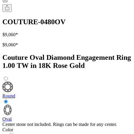
COUTURE-0480OV
$9,060
*
$9,060
*
Couture Oval Diamond Engagement Ring
1.00 TW in 18K Rose Gold
Round
Oval
Center stone not included. Rings can be made for any center.
Color