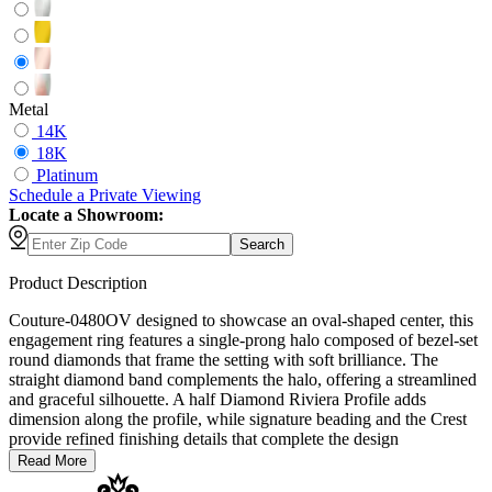
Metal
14K
18K
Platinum
Schedule
a
Private Viewing
Locate a Showroom:
Search
Product Description
Couture-0480OV designed to showcase an oval-shaped center, this
engagement ring features a single-prong halo composed of bezel-set
round diamonds that frame the setting with soft brilliance. The
straight diamond band complements the halo, offering a streamlined
and graceful silhouette. A half Diamond Riviera Profile adds
dimension along the profile, while signature beading and the Crest
provide refined finishing details that complete the design
Read More