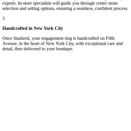
experts. In-store specialists will guide you through center stone
selection and setting options, ensuring a seamless, confident process.
3
Handcrafted in New York City
Once finalized, your engagement ring is handcrafted on Fifth
Avenue, in the heart of New York City, with exceptional care and
detail, then delivered to your boutique.