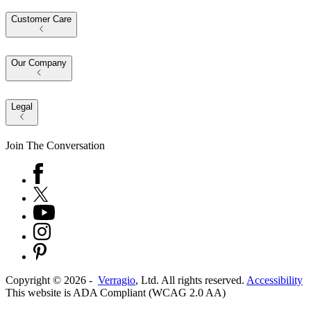
Customer Care
Our Company
Legal
Join The Conversation
Copyright ©
2026
-
Verragio
, Ltd. All rights reserved.
Accessibility
This website is ADA Compliant (WCAG 2.0 AA)