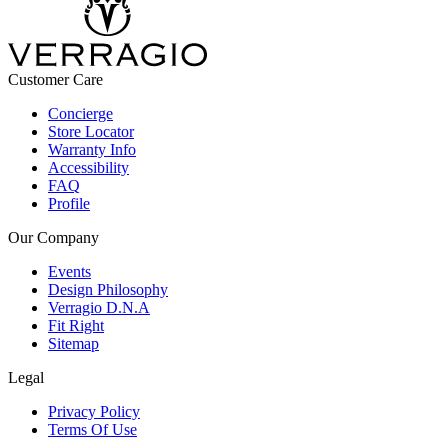
Customer Care
Concierge
Store Locator
Warranty Info
Accessibility
FAQ
Profile
Our Company
Events
Design Philosophy
Verragio D.N.A
Fit Right
Sitemap
Legal
Privacy Policy
Terms Of Use