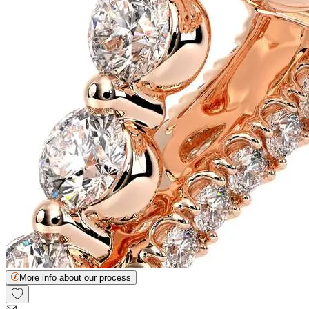
More info about our process