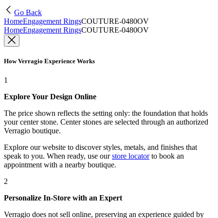
Go Back
Home
Engagement Rings
COUTURE-0480OV
Home
Engagement Rings
COUTURE-0480OV
How Verragio Experience Works
1
Explore Your Design Online
The price shown reflects the setting only: the foundation that holds
your center stone. Center stones are selected through an authorized
Verragio boutique.
Explore our website to discover styles, metals, and finishes that
speak to you. When ready, use our
store locator
to book an
appointment with a nearby boutique.
2
Personalize In-Store with an Expert
Verragio does not sell online, preserving an experience guided by