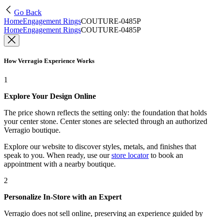
Go Back
Home
Engagement Rings
COUTURE-0485P
Home
Engagement Rings
COUTURE-0485P
How Verragio Experience Works
1
Explore Your Design Online
The price shown reflects the setting only: the foundation that holds
your center stone. Center stones are selected through an authorized
Verragio boutique.
Explore our website to discover styles, metals, and finishes that
speak to you. When ready, use our
store locator
to book an
appointment with a nearby boutique.
2
Personalize In-Store with an Expert
Verragio does not sell online, preserving an experience guided by