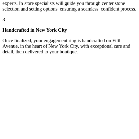
experts. In-store specialists will guide you through center stone
selection and setting options, ensuring a seamless, confident process.
3
Handcrafted in New York City
Once finalized, your engagement ring is handcrafted on Fifth
Avenue, in the heart of New York City, with exceptional care and
detail, then delivered to your boutique.