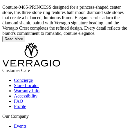
Couture-0485-PRINCESS designed for a princess-shaped center
stone, this three-stone ring features half-moon diamond side stones
that create a balanced, luminous frame. Elegant scrolls adorn the
diamond shank, paired with Verragio signature beading, and the
Verragio Crest completes the refined design. Every detail reflects the
brand’s commitment to romantic, couture elegance.
Read More
Customer Care
Concierge
Store Locator
Warranty Info
Accessibility
FAQ
Profile
Our Company
Events