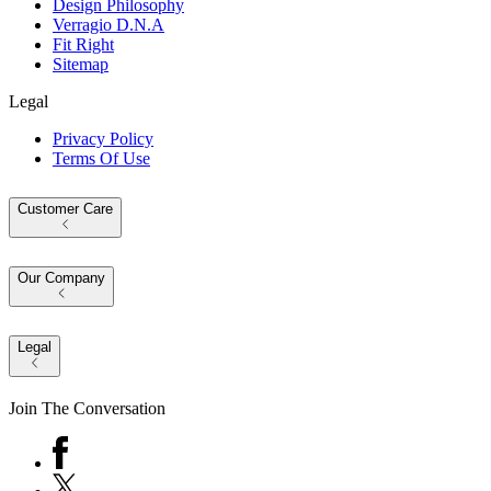
Design Philosophy
Verragio D.N.A
Fit Right
Sitemap
Legal
Privacy Policy
Terms Of Use
Customer Care
Our Company
Legal
Join The Conversation