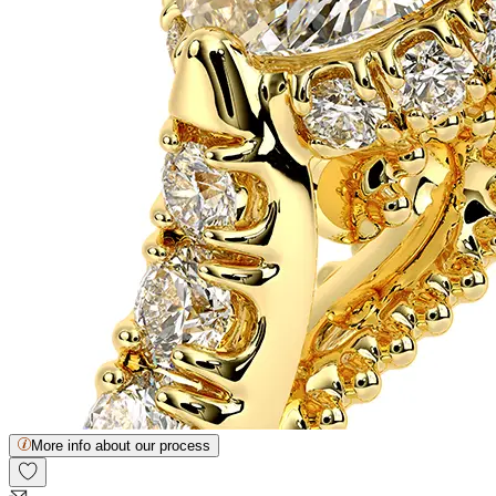
More info about our process