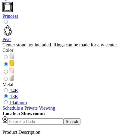
Princess
Pear
Center stone not included. Rings can be made for any center.
Color
Metal
14K
18K
Platinum
Schedule
a
Private Viewing
Locate a Showroom:
Search
Product Description