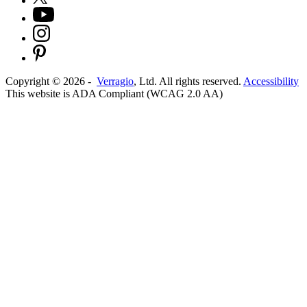
Copyright ©
2026
-
Verragio
, Ltd. All rights reserved.
Accessibility
This website is ADA Compliant (WCAG 2.0 AA)