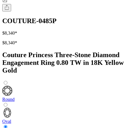
COUTURE-0485P
$8,340
*
$8,340
*
Couture Princess Three-Stone Diamond
Engagement Ring 0.80 TW in 18K Yellow
Gold
Round
Oval