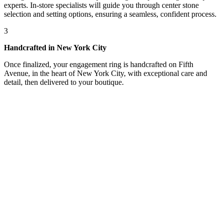
experts. In-store specialists will guide you through center stone
selection and setting options, ensuring a seamless, confident process.
3
Handcrafted in New York City
Once finalized, your engagement ring is handcrafted on Fifth
Avenue, in the heart of New York City, with exceptional care and
detail, then delivered to your boutique.