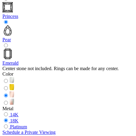
Princess
Pear
Emerald
Center stone not included. Rings can be made for any center.
Color
Metal
14K
18K
Platinum
Schedule
a
Private Viewing