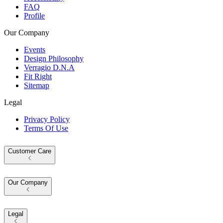
FAQ
Profile
Our Company
Events
Design Philosophy
Verragio D.N.A
Fit Right
Sitemap
Legal
Privacy Policy
Terms Of Use
Customer Care
Our Company
Legal