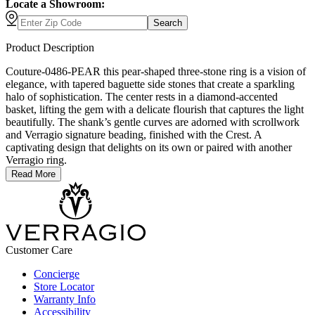
Locate a Showroom:
Search
Product Description
Couture-0486-PEAR this pear-shaped three-stone ring is a vision of
elegance, with tapered baguette side stones that create a sparkling
halo of sophistication. The center rests in a diamond-accented
basket, lifting the gem with a delicate flourish that captures the light
beautifully. The shank’s gentle curves are adorned with scrollwork
and Verragio signature beading, finished with the Crest. A
captivating design that delights on its own or paired with another
Verragio ring.
Read More
Customer Care
Concierge
Store Locator
Warranty Info
Accessibility