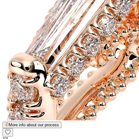
More info about our process