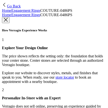
Go Back
Home
Engagement Rings
COUTURE-0486PS
Home
Engagement Rings
COUTURE-0486PS
How Verragio Experience Works
1
Explore Your Design Online
The price shown reflects the setting only: the foundation that holds
your center stone. Center stones are selected through an authorized
Verragio boutique.
Explore our website to discover styles, metals, and finishes that
speak to you. When ready, use our
store locator
to book an
appointment with a nearby boutique.
2
Personalize In-Store with an Expert
Verragio does not sell online, preserving an experience guided by