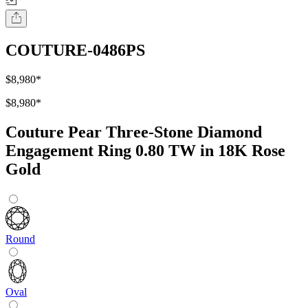
COUTURE-0486PS
$8,980
*
$8,980
*
Couture Pear Three-Stone Diamond
Engagement Ring 0.80 TW in 18K Rose
Gold
Round
Oval