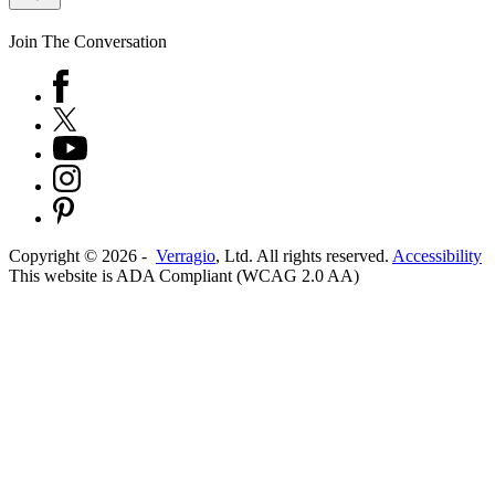
Join The Conversation
Copyright ©
2026
-
Verragio
, Ltd. All rights reserved.
Accessibility
This website is ADA Compliant (WCAG 2.0 AA)