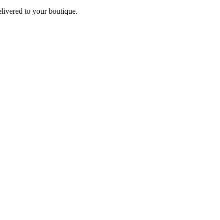
elivered to your boutique.