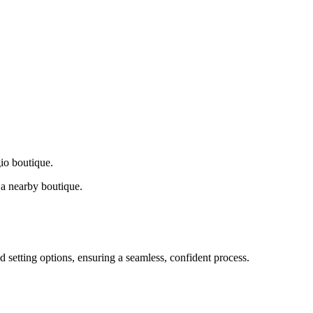
gio boutique.
a nearby boutique.
d setting options, ensuring a seamless, confident process.