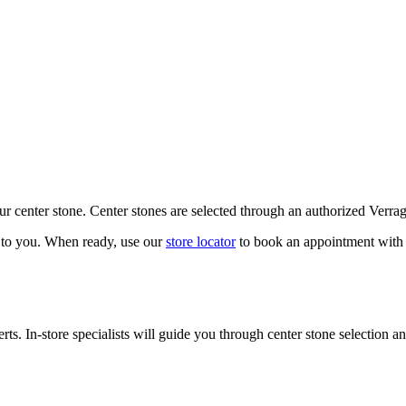
our center stone. Center stones are selected through an authorized Verra
k to you. When ready, use our
store locator
to book an appointment with 
ts. In-store specialists will guide you through center stone selection an