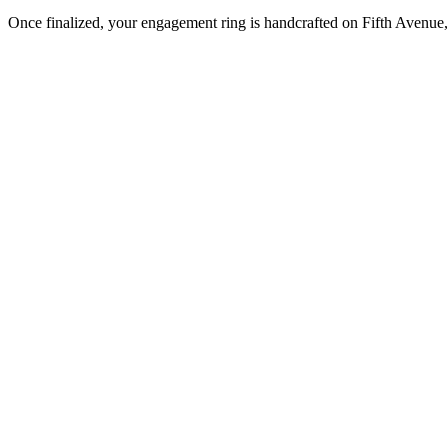
Once finalized, your engagement ring is handcrafted on Fifth Avenue, 