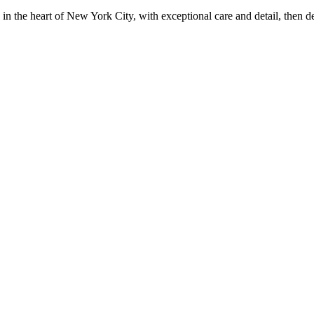
in the heart of New York City, with exceptional care and detail, then d