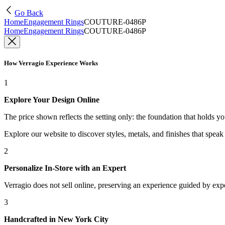
Go Back
Home
Engagement Rings
COUTURE-0486P
Home
Engagement Rings
COUTURE-0486P
How Verragio Experience Works
1
Explore Your Design Online
The price shown reflects the setting only: the foundation that holds y
Explore our website to discover styles, metals, and finishes that spea
2
Personalize In-Store with an Expert
Verragio does not sell online, preserving an experience guided by exper
3
Handcrafted in New York City