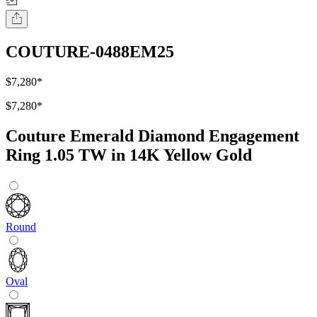
COUTURE-0488EM25
$7,280
*
$7,280
*
Couture Emerald Diamond Engagement
Ring 1.05 TW in 14K Yellow Gold
Round
Oval