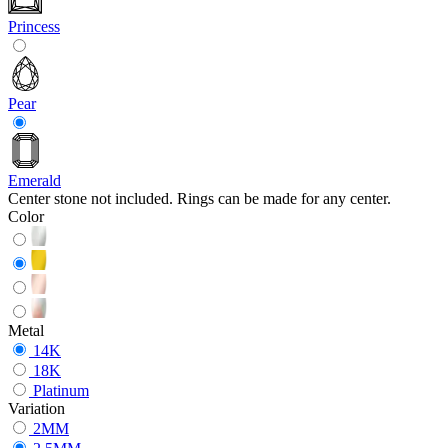
Princess
Pear
Emerald
Center stone not included. Rings can be made for any center.
Color
Metal
14K
18K
Platinum
Variation
2MM