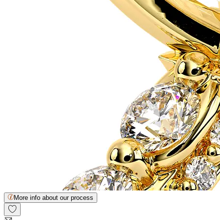
More info about our process