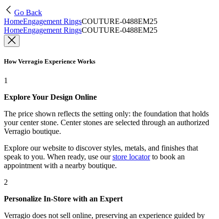
Go Back
Home
Engagement Rings
COUTURE-0488EM25
Home
Engagement Rings
COUTURE-0488EM25
How Verragio Experience Works
1
Explore Your Design Online
The price shown reflects the setting only: the foundation that holds
your center stone. Center stones are selected through an authorized
Verragio boutique.
Explore our website to discover styles, metals, and finishes that
speak to you. When ready, use our
store locator
to book an
appointment with a nearby boutique.
2
Personalize In-Store with an Expert
Verragio does not sell online, preserving an experience guided by