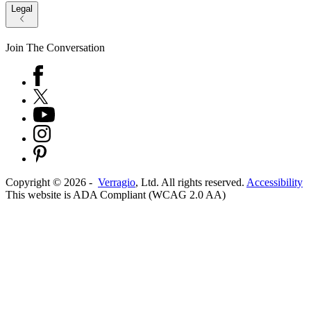
Legal
Join The Conversation
Copyright ©
2026
-
Verragio
, Ltd. All rights reserved.
Accessibility
This website is ADA Compliant (WCAG 2.0 AA)