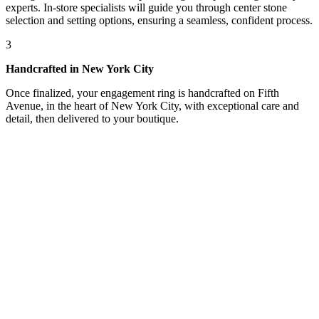
experts. In-store specialists will guide you through center stone
selection and setting options, ensuring a seamless, confident process.
3
Handcrafted in New York City
Once finalized, your engagement ring is handcrafted on Fifth
Avenue, in the heart of New York City, with exceptional care and
detail, then delivered to your boutique.