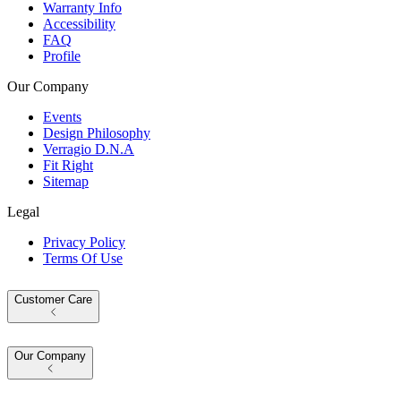
Warranty Info
Accessibility
FAQ
Profile
Our Company
Events
Design Philosophy
Verragio D.N.A
Fit Right
Sitemap
Legal
Privacy Policy
Terms Of Use
Customer Care
Our Company