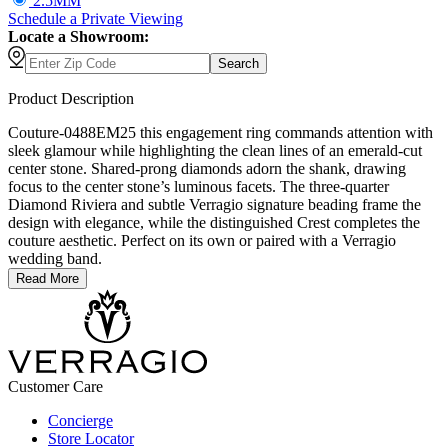
2.5MM
Schedule
a
Private Viewing
Locate a Showroom:
Search
Product Description
Couture-0488EM25 this engagement ring commands attention with
sleek glamour while highlighting the clean lines of an emerald-cut
center stone. Shared-prong diamonds adorn the shank, drawing
focus to the center stone’s luminous facets. The three-quarter
Diamond Riviera and subtle Verragio signature beading frame the
design with elegance, while the distinguished Crest completes the
couture aesthetic. Perfect on its own or paired with a Verragio
wedding band.
Read More
Customer Care
Concierge
Store Locator