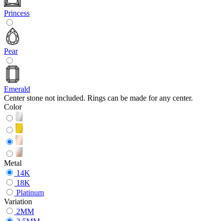
Princess
Pear
Emerald
Center stone not included. Rings can be made for any center.
Color
Metal
14K
18K
Platinum
Variation
2MM