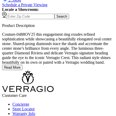
2.5MM
Schedule
a
Private Viewing
Locate a Showroom:
Search
Product Description
Couture-0488OV25 this engagement ring exudes refined
sophistication while showcasing a beautifully elongated oval center
stone. Shared-prong diamonds trace the shank and accentuate the
center stone’s brilliance from every angle. The luminous three-
quarter Diamond Riviera and delicate Verragio signature beading
guide the eye to the iconic Verragio Crest. This radiant style shines
beautifully on its own or paired with a Verragio wedding band.
Read More
Customer Care
Concierge
Store Locator
Warranty Info