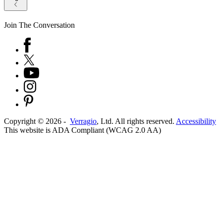
Join The Conversation
Copyright ©
2026
-
Verragio
, Ltd. All rights reserved.
Accessibility
This website is ADA Compliant (WCAG 2.0 AA)