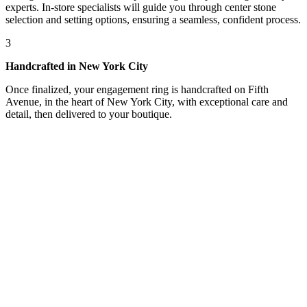
experts. In-store specialists will guide you through center stone
selection and setting options, ensuring a seamless, confident process.
3
Handcrafted in New York City
Once finalized, your engagement ring is handcrafted on Fifth
Avenue, in the heart of New York City, with exceptional care and
detail, then delivered to your boutique.