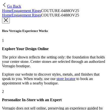
Go Back
Home
Engagement Rings
COUTURE-0488OV25
Home
Engagement Rings
COUTURE-0488OV25
How Verragio Experience Works
1
Explore Your Design Online
The price shown reflects the setting only: the foundation that holds
your center stone. Center stones are selected through an authorized
Verragio boutique.
Explore our website to discover styles, metals, and finishes that
speak to you. When ready, use our
store locator
to book an
appointment with a nearby boutique.
2
Personalize In-Store with an Expert
Verragio does not sell online, preserving an experience guided by