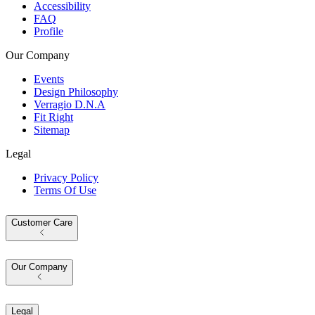
Accessibility
FAQ
Profile
Our Company
Events
Design Philosophy
Verragio D.N.A
Fit Right
Sitemap
Legal
Privacy Policy
Terms Of Use
Customer Care
Our Company
Legal