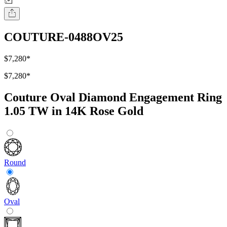
COUTURE-0488OV25
$7,280
*
$7,280
*
Couture Oval Diamond Engagement Ring
1.05 TW in 14K Rose Gold
Round
Oval