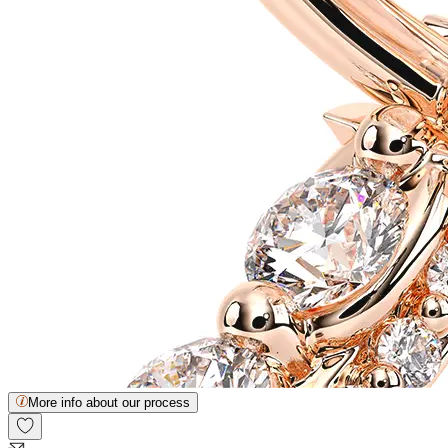
More info about our process