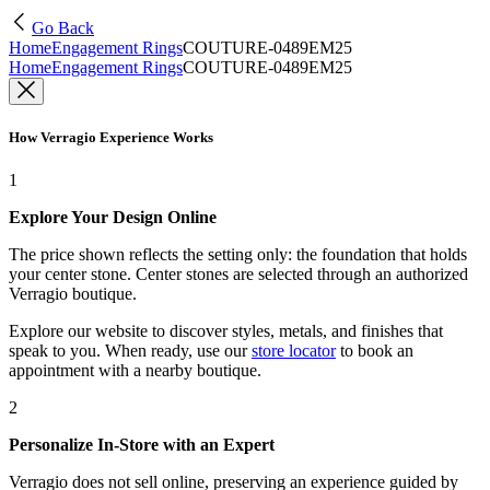
Go Back
Home
Engagement Rings
COUTURE-0489EM25
Home
Engagement Rings
COUTURE-0489EM25
How Verragio Experience Works
1
Explore Your Design Online
The price shown reflects the setting only: the foundation that holds
your center stone. Center stones are selected through an authorized
Verragio boutique.
Explore our website to discover styles, metals, and finishes that
speak to you. When ready, use our
store locator
to book an
appointment with a nearby boutique.
2
Personalize In-Store with an Expert
Verragio does not sell online, preserving an experience guided by