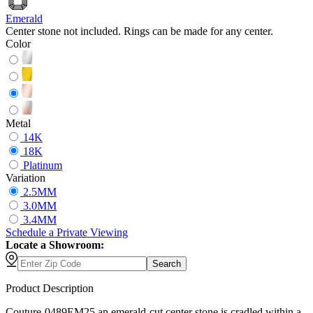
Emerald
Center stone not included. Rings can be made for any center.
Color
Metal
14K
18K
Platinum
Variation
2.5MM
3.0MM
3.4MM
Schedule
a
Private Viewing
Locate a Showroom:
Search
Product Description
Couture-0489EM25 an emerald-cut center stone is cradled within a