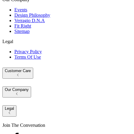
Events
Design Philosophy
Verragio D.N.A
Fit Right
Sitemap
Legal
Privacy Policy
Terms Of Use
Customer Care
Our Company
Legal
Join The Conversation