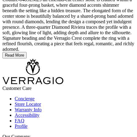
graceful four-prong basket, where diamond accents shimmer
beneath the setting like a hidden treasure. The elongated form of the
center stone is beautifully balanced by a shared-prong band adorned
with round diamonds, lending the design a composed yet indulgent
presence. A three-quarter Diamond Riviera traces the profile with a
soft, glowing line of light, adding depth and allure to the silhouette.
Signature beading and the Verragio Crest complete the ring with a
refined flourish, creating a piece that feels regal, romantic, and richly
adorned.
Read More
Customer Care
Concierge
Store Locator
Warranty Info
Accessibility
FAQ
Profile
Our Company