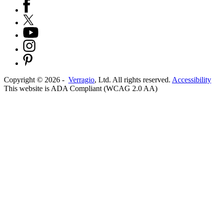
Copyright ©
2026
-
Verragio
, Ltd. All rights reserved.
Accessibility
This website is ADA Compliant (WCAG 2.0 AA)