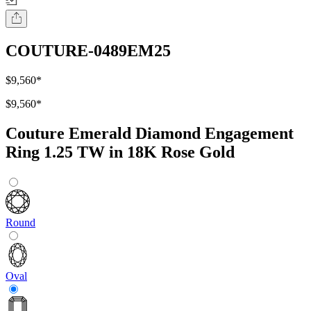
COUTURE-0489EM25
$9,560
*
$9,560
*
Couture Emerald Diamond Engagement
Ring 1.25 TW in 18K Rose Gold
Round
Oval