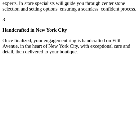
experts. In-store specialists will guide you through center stone
selection and setting options, ensuring a seamless, confident process.
3
Handcrafted in New York City
Once finalized, your engagement ring is handcrafted on Fifth
Avenue, in the heart of New York City, with exceptional care and
detail, then delivered to your boutique.