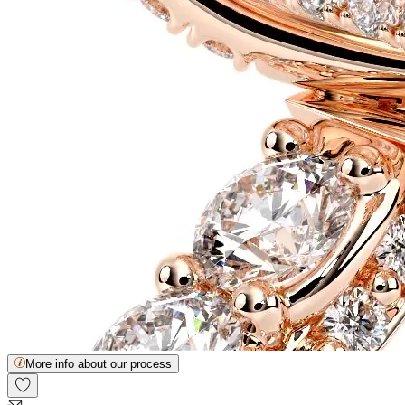
More info about our process