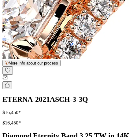
More info about our process
ETERNA-2021ASCH-3-3Q
$16,450
*
$16,450
*
Diamond Eternity Band 3.25 TW in 14K