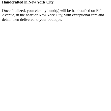
Handcrafted in New York City
Once finalized, your eternity band(s) will be handcrafted on Fifth
Avenue, in the heart of New York City, with exceptional care and
detail, then delivered to your boutique.