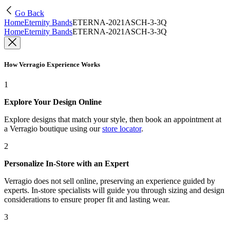
Go Back
Home
Eternity Bands
ETERNA-2021ASCH-3-3Q
Home
Eternity Bands
ETERNA-2021ASCH-3-3Q
How Verragio Experience Works
1
Explore Your Design Online
Explore designs that match your style, then book an appointment at
a Verragio boutique using our
store locator
.
2
Personalize In-Store with an Expert
Verragio does not sell online, preserving an experience guided by
experts. In-store specialists will guide you through sizing and design
considerations to ensure proper fit and lasting wear.
3