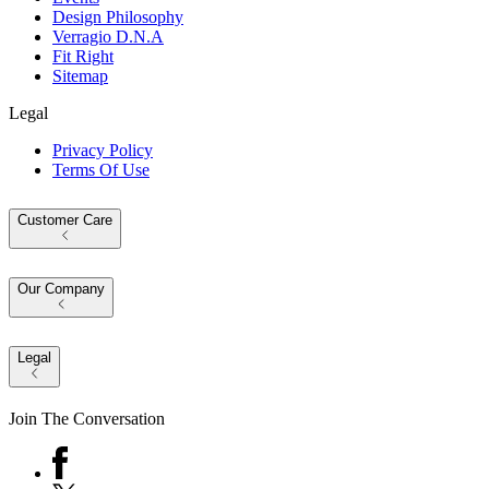
Design Philosophy
Verragio D.N.A
Fit Right
Sitemap
Legal
Privacy Policy
Terms Of Use
Customer Care
Our Company
Legal
Join The Conversation