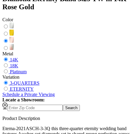
Rose Gold
Color
Metal
14K
18K
Platinum
Variation
3-QUARTERS
ETERNITY
Schedule
a
Private Viewing
Locate a Showroom:
Search
Product Description
Eterna-2021ASCH-3-3Q this three-quarter eternity wedding band
features Asscher-cut diamonds set in shared-prong perfection across