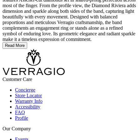
most of the finger. From the profile view, the Diamond Riviera adds
dimension and sparkle along both sides of the band, capturing light
beautifully with every movement. Designed with balanced
proportions and meticulous Verragio craftsmanship, the band
complements an engagement ring or stands alone as a refined
symbol of enduring love. Its geometric elegance and radiant sparkle
make it a timeless expression of commitment.
Read More
Customer Care
Concierge
Store Locator
Warranty Info
Accessibility
FAQ
Profile
Our Company
Events