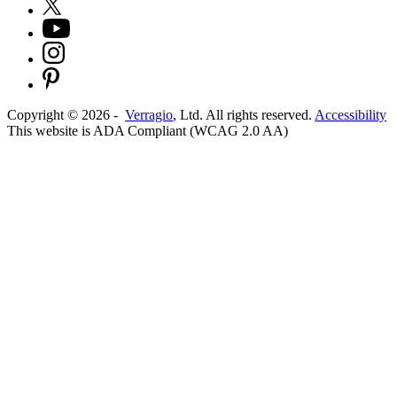
Copyright ©
2026
-
Verragio
, Ltd. All rights reserved.
Accessibility
This website is ADA Compliant (WCAG 2.0 AA)