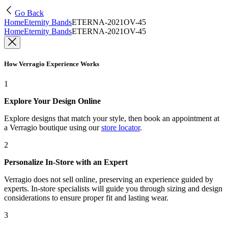
Go Back
Home
Eternity Bands
ETERNA-2021OV-45
Home
Eternity Bands
ETERNA-2021OV-45
How Verragio Experience Works
1
Explore Your Design Online
Explore designs that match your style, then book an appointment at
a Verragio boutique using our
store locator
.
2
Personalize In-Store with an Expert
Verragio does not sell online, preserving an experience guided by
experts. In-store specialists will guide you through sizing and design
considerations to ensure proper fit and lasting wear.
3