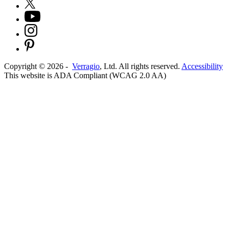
Copyright ©
2026
-
Verragio
, Ltd. All rights reserved.
Accessibility
This website is ADA Compliant (WCAG 2.0 AA)