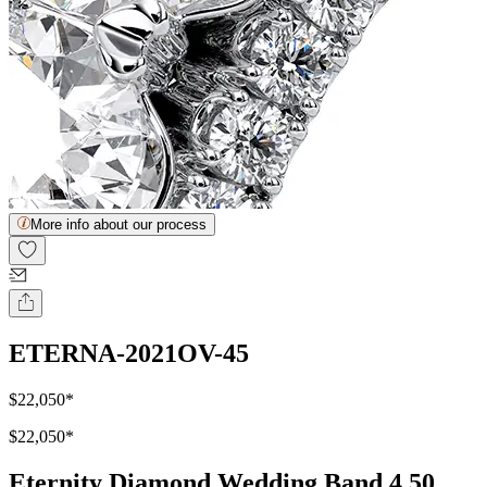
More info about our process
ETERNA-2021OV-45
$22,050
*
$22,050
*
Eternity Diamond Wedding Band 4.50