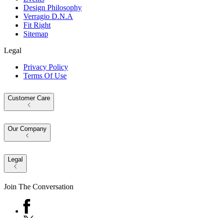
Design Philosophy
Verragio D.N.A
Fit Right
Sitemap
Legal
Privacy Policy
Terms Of Use
Customer Care
Our Company
Legal
Join The Conversation