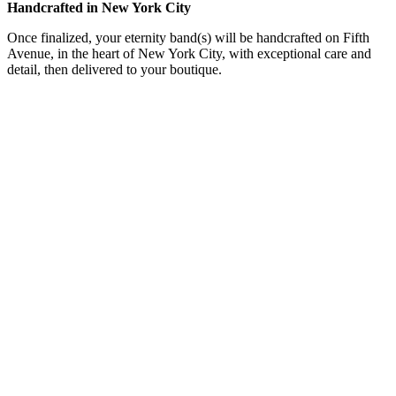
Handcrafted in New York City
Once finalized, your eternity band(s) will be handcrafted on Fifth
Avenue, in the heart of New York City, with exceptional care and
detail, then delivered to your boutique.