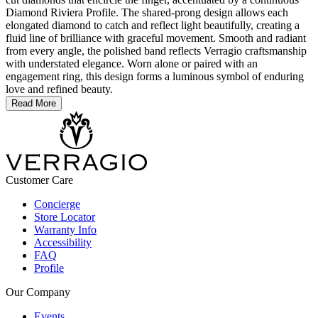
Diamond Riviera Profile. The shared-prong design allows each
elongated diamond to catch and reflect light beautifully, creating a
fluid line of brilliance with graceful movement. Smooth and radiant
from every angle, the polished band reflects Verragio craftsmanship
with understated elegance. Worn alone or paired with an
engagement ring, this design forms a luminous symbol of enduring
love and refined beauty.
Read More
Customer Care
Concierge
Store Locator
Warranty Info
Accessibility
FAQ
Profile
Our Company
Events