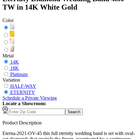
TW in 14K White Gold
Color
Metal
14K
18K
Platinum
Variation
HALF-WAY
ETERNITY
Schedule
a
Private Viewing
Locate a Showroom:
Search
Product Description
Eterna-2021-OV-45 this full eternity wedding band is set with oval-
cut diamonds that encircle the finger, accentuated by a continuous