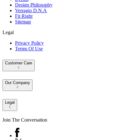
Design Philosophy
Verragio D.N.A
Fit Right
Sitemap
Legal
Privacy Policy
Terms Of Use
Customer Care
Our Company
Legal
Join The Conversation