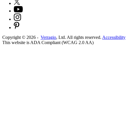
Copyright ©
2026
-
Verragio
, Ltd. All rights reserved.
Accessibility
This website is ADA Compliant (WCAG 2.0 AA)