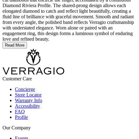
Diamond Riviera Profile. The shared-prong design allows each
elongated diamond to catch and reflect light beautifully, creating a
fluid line of brilliance with graceful movement. Smooth and radiant
from every angle, the polished band reflects Verragio craftsmanship
with understated elegance. Worn alone or paired with an
engagement ring, this design forms a luminous symbol of enduring
love and refined beauty.
Read More
Customer Care
Concierge
Store Locator
Warranty Info
Accessibility
FAQ
Profile
Our Company
Events