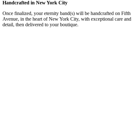
Handcrafted in New York City
Once finalized, your eternity band(s) will be handcrafted on Fifth
Avenue, in the heart of New York City, with exceptional care and
detail, then delivered to your boutique.