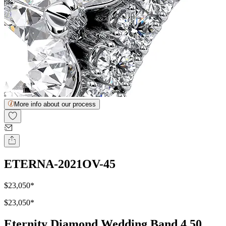
More info about our process
ETERNA-2021OV-45
$23,050
*
$23,050
*
Eternity Diamond Wedding Band 4.50