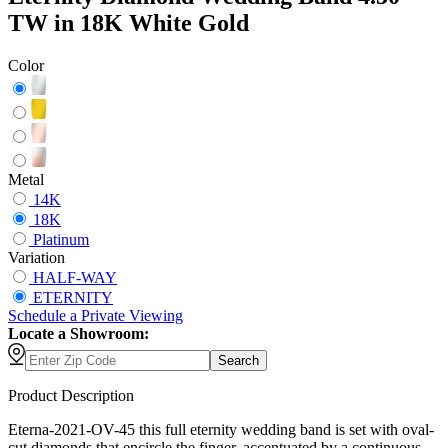
TW in 18K White Gold
Color
Metal
14K
18K
Platinum
Variation
HALF-WAY
ETERNITY
Schedule
a
Private Viewing
Locate a Showroom:
Search
Product Description
Eterna-2021-OV-45 this full eternity wedding band is set with oval-
cut diamonds that encircle the finger, accentuated by a continuous