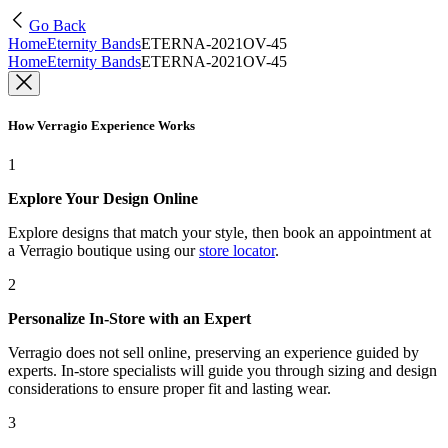
Go Back
Home
Eternity Bands
ETERNA-2021OV-45
Home
Eternity Bands
ETERNA-2021OV-45
How Verragio Experience Works
1
Explore Your Design Online
Explore designs that match your style, then book an appointment at
a Verragio boutique using our
store locator
.
2
Personalize In-Store with an Expert
Verragio does not sell online, preserving an experience guided by
experts. In-store specialists will guide you through sizing and design
considerations to ensure proper fit and lasting wear.
3