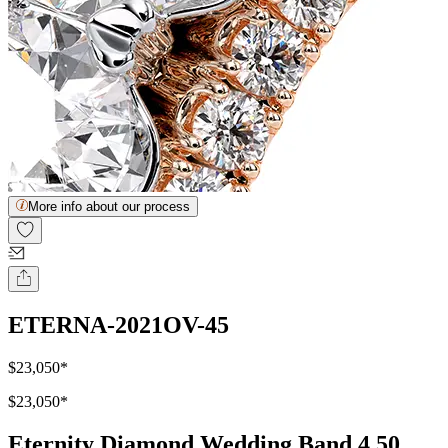
More info about our process
ETERNA-2021OV-45
$23,050
*
$23,050
*
Eternity Diamond Wedding Band 4.50