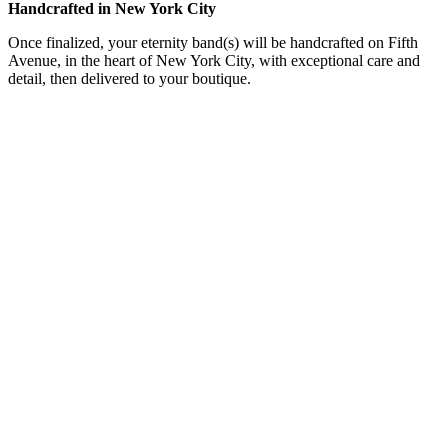
Handcrafted in New York City
Once finalized, your eternity band(s) will be handcrafted on Fifth
Avenue, in the heart of New York City, with exceptional care and
detail, then delivered to your boutique.