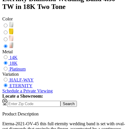
TW in 18K Two Tone
Color
Metal
14K
18K
Platinum
Variation
HALF-WAY
ETERNITY
Schedule
a
Private Viewing
Locate a Showroom:
Search
Product Description
Eterna-2021-OV-45 this full eternity wedding band is set with oval-
cut diamonds that encircle the finger, accentuated by a continuous