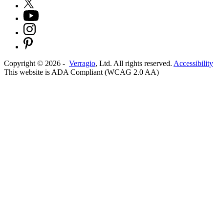
Copyright ©
2026
-
Verragio
, Ltd. All rights reserved.
Accessibility
This website is ADA Compliant (WCAG 2.0 AA)