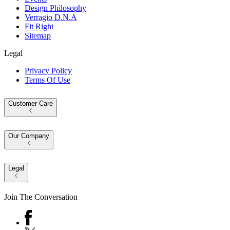
Design Philosophy
Verragio D.N.A
Fit Right
Sitemap
Legal
Privacy Policy
Terms Of Use
Customer Care
Our Company
Legal
Join The Conversation