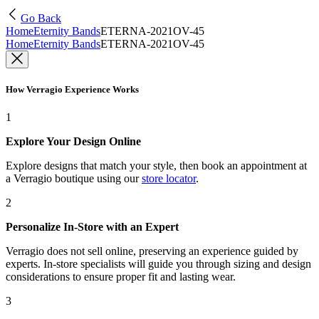
Go Back
Home
Eternity Bands
ETERNA-2021OV-45
Home
Eternity Bands
ETERNA-2021OV-45
How Verragio Experience Works
1
Explore Your Design Online
Explore designs that match your style, then book an appointment at
a Verragio boutique using our
store locator
.
2
Personalize In-Store with an Expert
Verragio does not sell online, preserving an experience guided by
experts. In-store specialists will guide you through sizing and design
considerations to ensure proper fit and lasting wear.
3