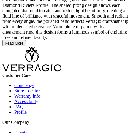
Diamond Riviera Profile. The shared-prong design allows each
elongated diamond to catch and reflect light beautifully, creating a
fluid line of brilliance with graceful movement. Smooth and radiant
from every angle, the polished band reflects Verragio craftsmanship
with understated elegance. Worn alone or paired with an
engagement ring, this design forms a luminous symbol of enduring
love and refined beauty.
Read More
Customer Care
Concierge
Store Locator
Warranty Info
Accessibility
FAQ
Profile
Our Company
Events