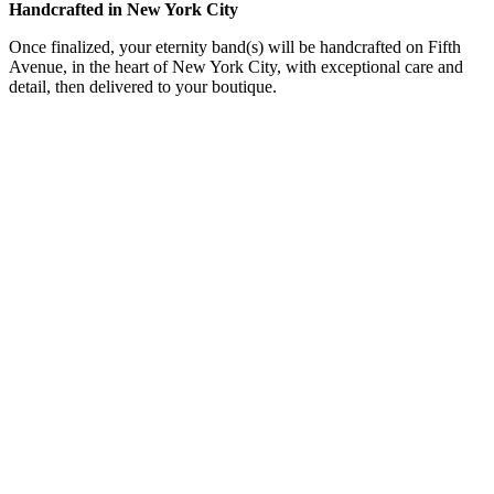
Handcrafted in New York City
Once finalized, your eternity band(s) will be handcrafted on Fifth
Avenue, in the heart of New York City, with exceptional care and
detail, then delivered to your boutique.