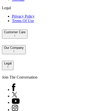
Legal
Privacy Policy
Terms Of Use
Customer Care
Our Company
Legal
Join The Conversation