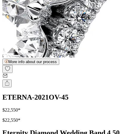
More info about our process
ETERNA-2021OV-45
$22,550
*
$22,550
*
Eternity Diamond Wedding Band 4.50