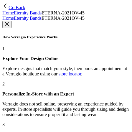
Go Back
Home
Eternity Bands
ETERNA-2021OV-45
Home
Eternity Bands
ETERNA-2021OV-45
How Verragio Experience Works
1
Explore Your Design Online
Explore designs that match your style, then book an appointment at
a Verragio boutique using our
store locator
.
2
Personalize In-Store with an Expert
Verragio does not sell online, preserving an experience guided by
experts. In-store specialists will guide you through sizing and design
considerations to ensure proper fit and lasting wear.
3