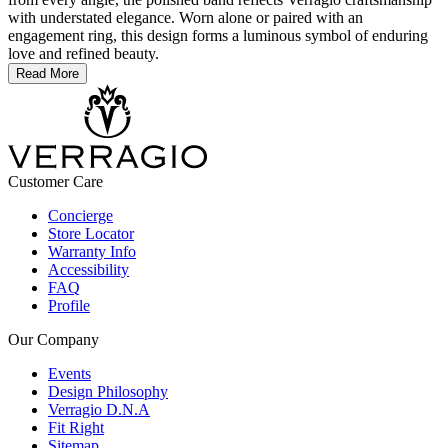
with understated elegance. Worn alone or paired with an
engagement ring, this design forms a luminous symbol of enduring
love and refined beauty.
Read More
Customer Care
Concierge
Store Locator
Warranty Info
Accessibility
FAQ
Profile
Our Company
Events
Design Philosophy
Verragio D.N.A
Fit Right
Sitemap