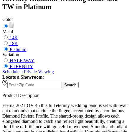
TW in Platinum
Color
Metal
14K
18K
Platinum
Variation
HALF-WAY
ETERNITY
Schedule
a
Private Viewing
Locate a Showroom:
Search
Product Description
Eterna-2021-OV-45 this full eternity wedding band is set with oval-
cut diamonds that encircle the finger, accentuated by a continuous
Diamond Riviera Profile. The shared-prong design allows each
elongated diamond to catch and reflect light beautifully, creating a
fluid line of brilliance with graceful movement. Smooth and radiant
from every angle, the polished band reflects Verragio craftsmanship