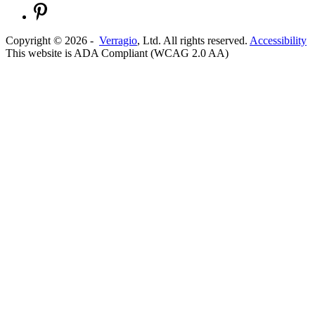
Copyright ©
2026
-
Verragio
, Ltd. All rights reserved.
Accessibility
This website is ADA Compliant (WCAG 2.0 AA)