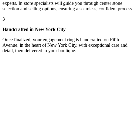
experts. In-store specialists will guide you through center stone
selection and setting options, ensuring a seamless, confident process.
3
Handcrafted in New York City
Once finalized, your engagement ring is handcrafted on Fifth
Avenue, in the heart of New York City, with exceptional care and
detail, then delivered to your boutique.