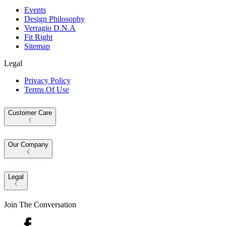
Events
Design Philosophy
Verragio D.N.A
Fit Right
Sitemap
Legal
Privacy Policy
Terms Of Use
Customer Care
Our Company
Legal
Join The Conversation