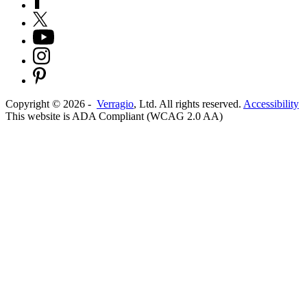
Copyright ©
2026
-
Verragio
, Ltd. All rights reserved.
Accessibility
This website is ADA Compliant (WCAG 2.0 AA)