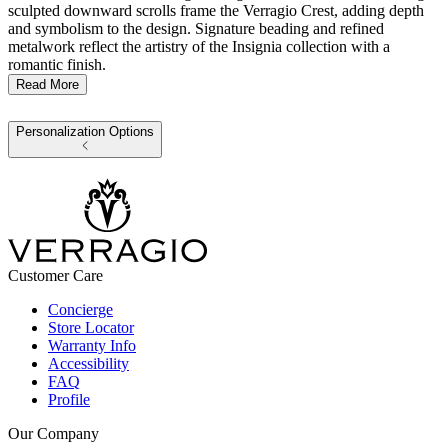
sculpted downward scrolls frame the Verragio Crest, adding depth
and symbolism to the design. Signature beading and refined
metalwork reflect the artistry of the Insignia collection with a
romantic finish.
Read More
Personalization Options
Customer Care
Concierge
Store Locator
Warranty Info
Accessibility
FAQ
Profile
Our Company