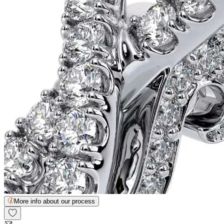
More info about our process