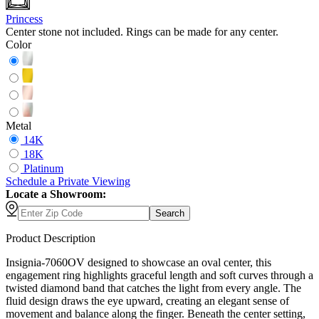
Princess
Center stone not included. Rings can be made for any center.
Color
Metal
14K
18K
Platinum
Schedule
a
Private Viewing
Locate a Showroom:
Search
Product Description
Insignia-7060OV designed to showcase an oval center, this
engagement ring highlights graceful length and soft curves through a
twisted diamond band that catches the light from every angle. The
fluid design draws the eye upward, creating an elegant sense of
movement and balance along the finger. Beneath the center setting,