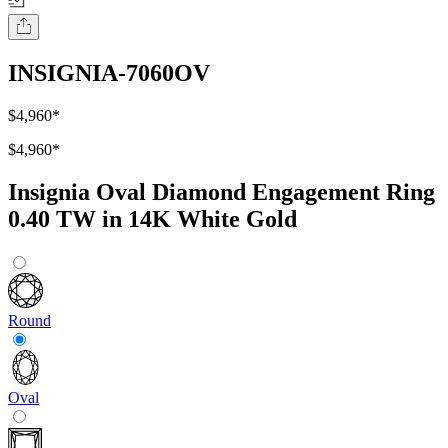
INSIGNIA-7060OV
$4,960
*
$4,960
*
Insignia Oval Diamond Engagement Ring
0.40 TW in 14K White Gold
Round
Oval