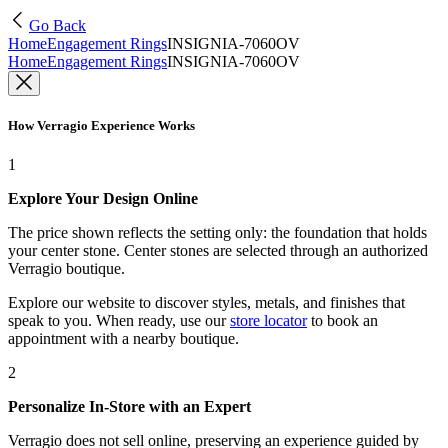
Go Back
Home
Engagement Rings
INSIGNIA-7060OV
Home
Engagement Rings
INSIGNIA-7060OV
How Verragio Experience Works
1
Explore Your Design Online
The price shown reflects the setting only: the foundation that holds
your center stone. Center stones are selected through an authorized
Verragio boutique.
Explore our website to discover styles, metals, and finishes that
speak to you. When ready, use our
store locator
to book an
appointment with a nearby boutique.
2
Personalize In-Store with an Expert
Verragio does not sell online, preserving an experience guided by