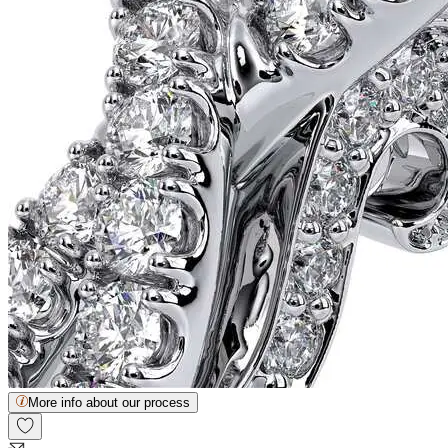
More info about our process