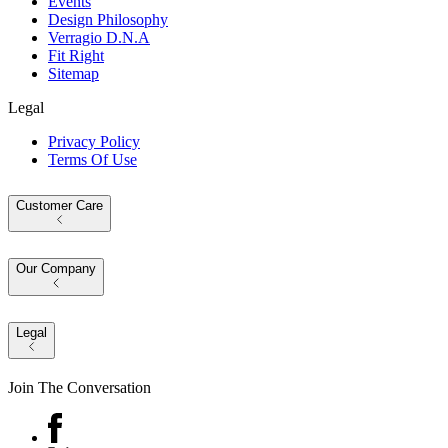
Events
Design Philosophy
Verragio D.N.A
Fit Right
Sitemap
Legal
Privacy Policy
Terms Of Use
Customer Care
Our Company
Legal
Join The Conversation