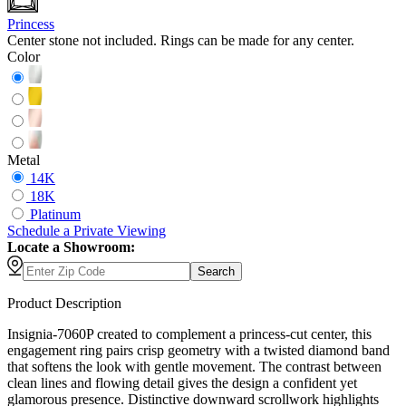
Princess
Center stone not included. Rings can be made for any center.
Color
Metal
14K
18K
Platinum
Schedule
a
Private Viewing
Locate a Showroom:
Search
Product Description
Insignia-7060P created to complement a princess-cut center, this
engagement ring pairs crisp geometry with a twisted diamond band
that softens the look with gentle movement. The contrast between
clean lines and flowing detail gives the design a confident yet
glamorous presence. Distinctive downward scrollwork highlights