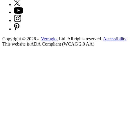
Copyright ©
2026
-
Verragio
, Ltd. All rights reserved.
Accessibility
This website is ADA Compliant (WCAG 2.0 AA)