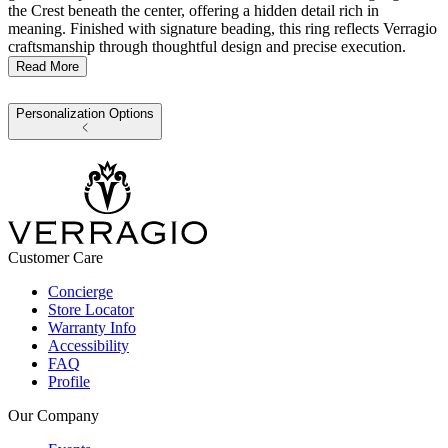
the Crest beneath the center, offering a hidden detail rich in
meaning. Finished with signature beading, this ring reflects Verragio
craftsmanship through thoughtful design and precise execution.
Read More
Personalization Options
Customer Care
Concierge
Store Locator
Warranty Info
Accessibility
FAQ
Profile
Our Company