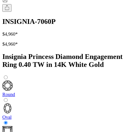
INSIGNIA-7060P
$4,960
*
$4,960
*
Insignia Princess Diamond Engagement
Ring 0.40 TW in 14K White Gold
Round
Oval