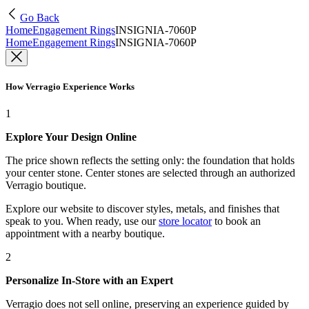
Go Back
Home
Engagement Rings
INSIGNIA-7060P
Home
Engagement Rings
INSIGNIA-7060P
How Verragio Experience Works
1
Explore Your Design Online
The price shown reflects the setting only: the foundation that holds
your center stone. Center stones are selected through an authorized
Verragio boutique.
Explore our website to discover styles, metals, and finishes that
speak to you. When ready, use our
store locator
to book an
appointment with a nearby boutique.
2
Personalize In-Store with an Expert
Verragio does not sell online, preserving an experience guided by