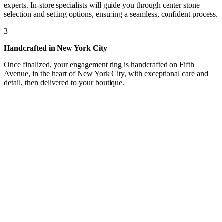
experts. In-store specialists will guide you through center stone
selection and setting options, ensuring a seamless, confident process.
3
Handcrafted in New York City
Once finalized, your engagement ring is handcrafted on Fifth
Avenue, in the heart of New York City, with exceptional care and
detail, then delivered to your boutique.