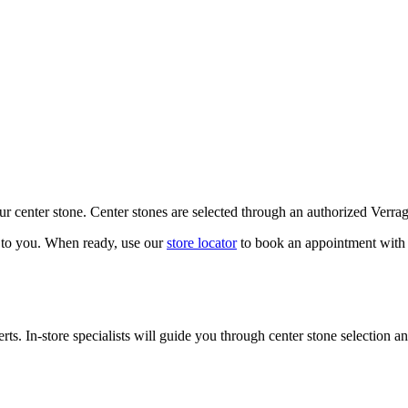
our center stone. Center stones are selected through an authorized Verra
k to you. When ready, use our
store locator
to book an appointment with 
ts. In-store specialists will guide you through center stone selection an