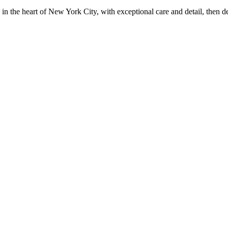
in the heart of New York City, with exceptional care and detail, then d