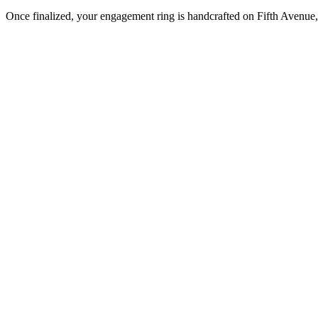
Once finalized, your engagement ring is handcrafted on Fifth Avenue, 