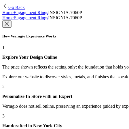
Go Back
Home
Engagement Rings
INSIGNIA-7060P
Home
Engagement Rings
INSIGNIA-7060P
How Verragio Experience Works
1
Explore Your Design Online
The price shown reflects the setting only: the foundation that holds y
Explore our website to discover styles, metals, and finishes that spea
2
Personalize In-Store with an Expert
Verragio does not sell online, preserving an experience guided by exper
3
Handcrafted in New York City