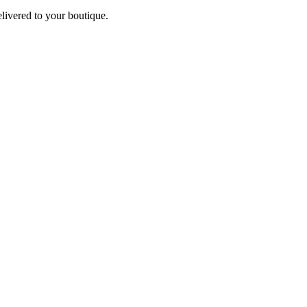
elivered to your boutique.