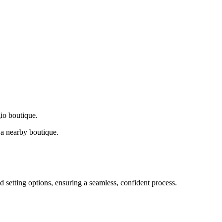
gio boutique.
a nearby boutique.
d setting options, ensuring a seamless, confident process.