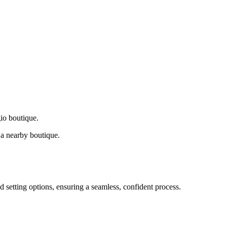
gio boutique.
a nearby boutique.
d setting options, ensuring a seamless, confident process.