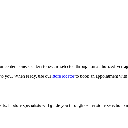
our center stone. Center stones are selected through an authorized Verra
k to you. When ready, use our
store locator
to book an appointment with 
ts. In-store specialists will guide you through center stone selection an