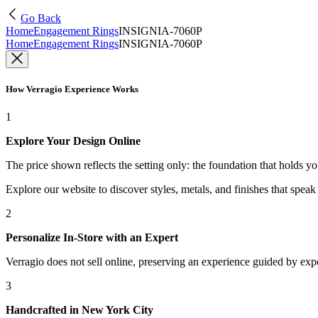
Go Back
Home
Engagement Rings
INSIGNIA-7060P
Home
Engagement Rings
INSIGNIA-7060P
How Verragio Experience Works
1
Explore Your Design Online
The price shown reflects the setting only: the foundation that holds y
Explore our website to discover styles, metals, and finishes that spea
2
Personalize In-Store with an Expert
Verragio does not sell online, preserving an experience guided by exper
3
Handcrafted in New York City