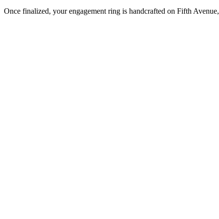
Once finalized, your engagement ring is handcrafted on Fifth Avenue, 