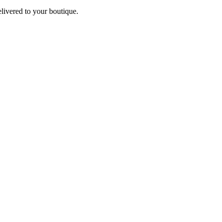
elivered to your boutique.