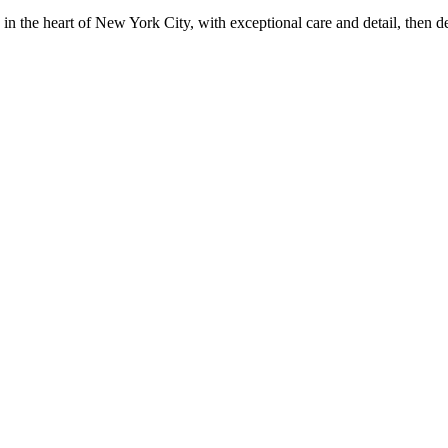
in the heart of New York City, with exceptional care and detail, then d