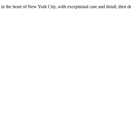
in the heart of New York City, with exceptional care and detail, then d