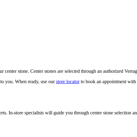
our center stone. Center stones are selected through an authorized Verra
k to you. When ready, use our
store locator
to book an appointment with 
ts. In-store specialists will guide you through center stone selection an