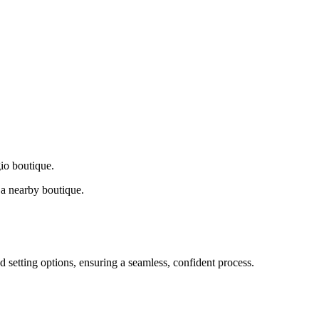
gio boutique.
a nearby boutique.
d setting options, ensuring a seamless, confident process.