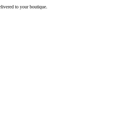
elivered to your boutique.