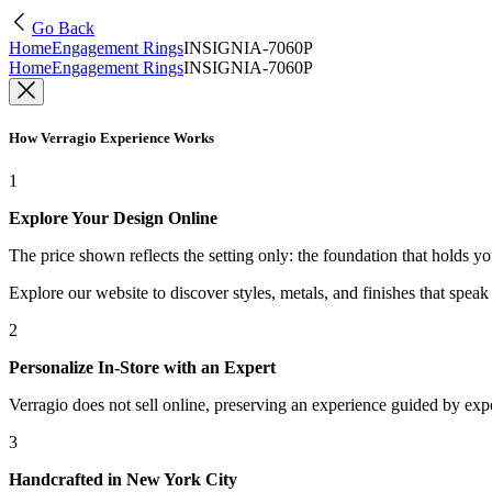
Go Back
Home
Engagement Rings
INSIGNIA-7060P
Home
Engagement Rings
INSIGNIA-7060P
How Verragio Experience Works
1
Explore Your Design Online
The price shown reflects the setting only: the foundation that holds y
Explore our website to discover styles, metals, and finishes that spea
2
Personalize In-Store with an Expert
Verragio does not sell online, preserving an experience guided by exper
3
Handcrafted in New York City