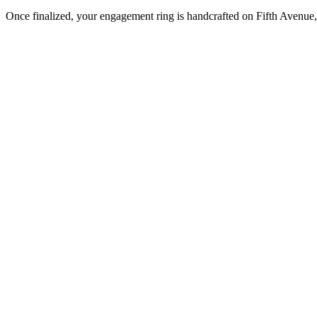
Once finalized, your engagement ring is handcrafted on Fifth Avenue, 