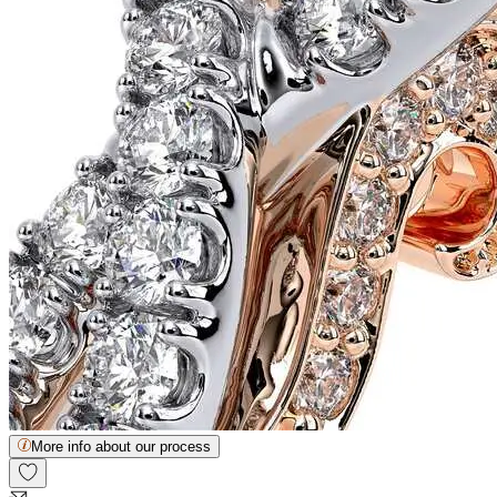
More info about our process