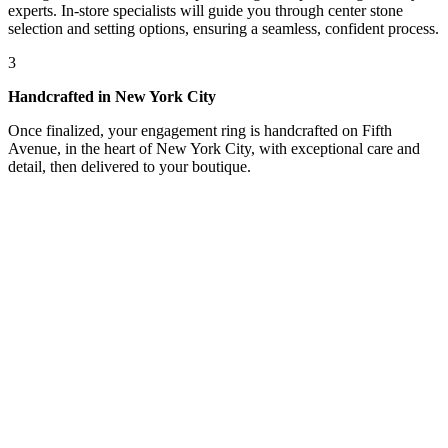
experts. In-store specialists will guide you through center stone
selection and setting options, ensuring a seamless, confident process.
3
Handcrafted in New York City
Once finalized, your engagement ring is handcrafted on Fifth
Avenue, in the heart of New York City, with exceptional care and
detail, then delivered to your boutique.