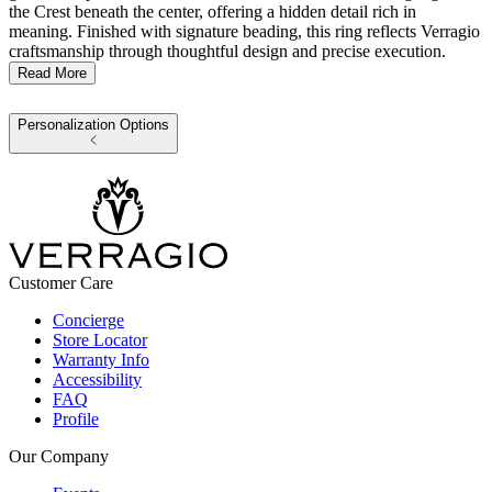
the Crest beneath the center, offering a hidden detail rich in
meaning. Finished with signature beading, this ring reflects Verragio
craftsmanship through thoughtful design and precise execution.
Read More
Personalization Options
Customer Care
Concierge
Store Locator
Warranty Info
Accessibility
FAQ
Profile
Our Company