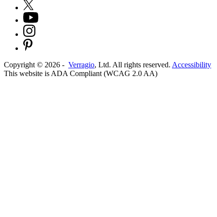
Copyright ©
2026
-
Verragio
, Ltd. All rights reserved.
Accessibility
This website is ADA Compliant (WCAG 2.0 AA)