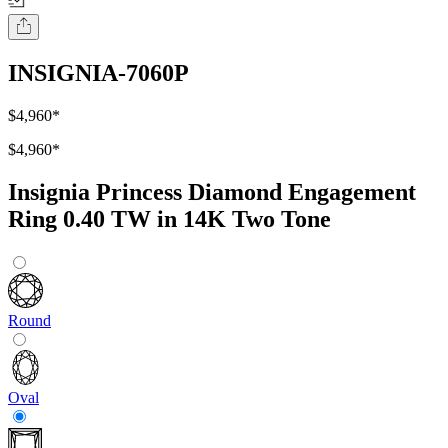
INSIGNIA-7060P
$4,960
*
$4,960
*
Insignia Princess Diamond Engagement
Ring 0.40 TW in 14K Two Tone
Round
Oval