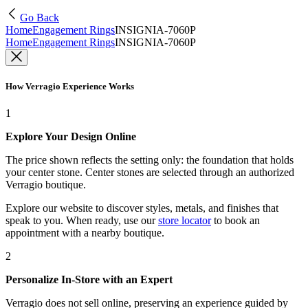
Go Back
Home
Engagement Rings
INSIGNIA-7060P
Home
Engagement Rings
INSIGNIA-7060P
How Verragio Experience Works
1
Explore Your Design Online
The price shown reflects the setting only: the foundation that holds
your center stone. Center stones are selected through an authorized
Verragio boutique.
Explore our website to discover styles, metals, and finishes that
speak to you. When ready, use our
store locator
to book an
appointment with a nearby boutique.
2
Personalize In-Store with an Expert
Verragio does not sell online, preserving an experience guided by