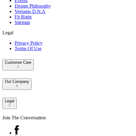
Events
Design Philosophy
Verragio D.N.A
Fit Right
Sitemap
Legal
Privacy Policy
Terms Of Use
Customer Care
Our Company
Legal
Join The Conversation