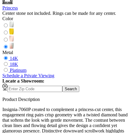
Princess
Center stone not included. Rings can be made for any center.
Color
Metal
14K
18K
Platinum
Schedule
a
Private Viewing
Locate a Showroom:
Search
Product Description
Insignia-7060P created to complement a princess-cut center, this
engagement ring pairs crisp geometry with a twisted diamond band
that softens the look with gentle movement. The contrast between
clean lines and flowing detail gives the design a confident yet
glamorous presence. Distinctive downward scrollwork highlights