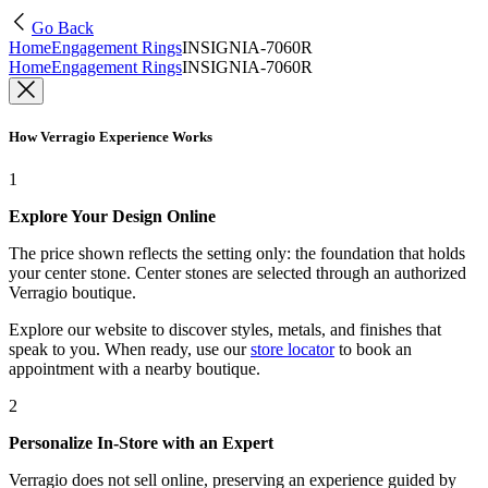
Go Back
Home
Engagement Rings
INSIGNIA-7060R
Home
Engagement Rings
INSIGNIA-7060R
How Verragio Experience Works
1
Explore Your Design Online
The price shown reflects the setting only: the foundation that holds
your center stone. Center stones are selected through an authorized
Verragio boutique.
Explore our website to discover styles, metals, and finishes that
speak to you. When ready, use our
store locator
to book an
appointment with a nearby boutique.
2
Personalize In-Store with an Expert
Verragio does not sell online, preserving an experience guided by