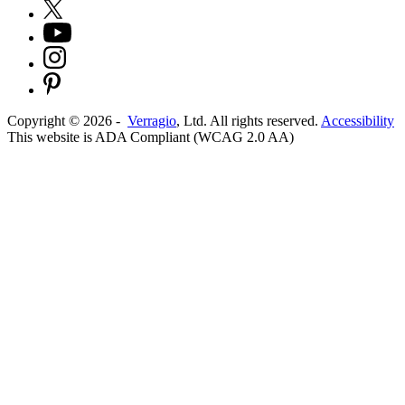
Copyright ©
2026
-
Verragio
, Ltd. All rights reserved.
Accessibility
This website is ADA Compliant (WCAG 2.0 AA)