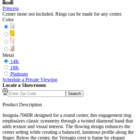
Princess
Center stone not included. Rings can be made for any center.
Color
Metal
14K
18K
Platinum
Schedule
a
Private Viewing
Locate a Showroom:
Search
Product Description
Insignia-7060R designed for a round center, this engagement ring
emphasizes classic symmetry through a twisted diamond band that
adds texture and visual interest. The flowing design enhances the
center setting while creating a balanced, luminous profile along the
finger. Below the center, the Verragio crest is frame by elegant