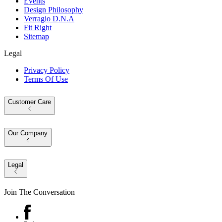
Events
Design Philosophy
Verragio D.N.A
Fit Right
Sitemap
Legal
Privacy Policy
Terms Of Use
Customer Care
Our Company
Legal
Join The Conversation