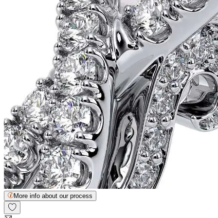
More info about our process