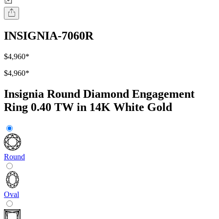
INSIGNIA-7060R
$4,960
*
$4,960
*
Insignia Round Diamond Engagement
Ring 0.40 TW in 14K White Gold
Round
Oval