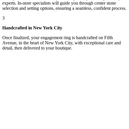
experts. In-store specialists will guide you through center stone
selection and setting options, ensuring a seamless, confident process.
3
Handcrafted in New York City
Once finalized, your engagement ring is handcrafted on Fifth
Avenue, in the heart of New York City, with exceptional care and
detail, then delivered to your boutique.