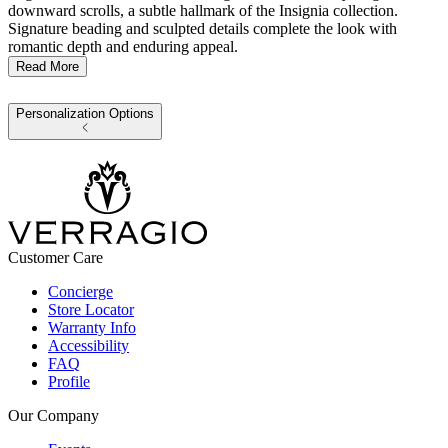
downward scrolls, a subtle hallmark of the Insignia collection.
Signature beading and sculpted details complete the look with
romantic depth and enduring appeal.
Read More
Personalization Options
Customer Care
Concierge
Store Locator
Warranty Info
Accessibility
FAQ
Profile
Our Company