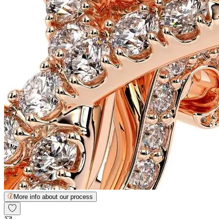
More info about our process