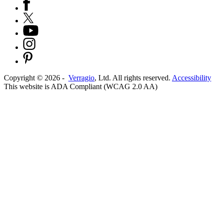
Copyright ©
2026
-
Verragio
, Ltd. All rights reserved.
Accessibility
This website is ADA Compliant (WCAG 2.0 AA)