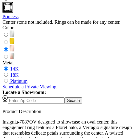
Princess
Center stone not included. Rings can be made for any center.
Color
Metal
14K
18K
Platinum
Schedule
a
Private Viewing
Locate a Showroom:
Search
Product Description
Insignia-7087OV designed to showcase an oval center, this
engagement ring features a Floret halo, a Verragio signature design
that resembles delicate petals surrounding the center. A twisted