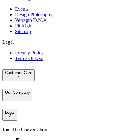
Events
Design Philosophy
Verragio D.N.A
Fit Right
Sitemap
Legal
Privacy Policy
Terms Of Use
Customer Care
Our Company
Legal
Join The Conversation