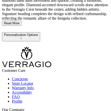
diamond band adds movement and sparkle, creating a luminous,
elegant profile. Diamond-accented downward scrolls draw attention
to the Verragio Crest beneath the center, adding hidden artistry.
Signature beading completes the design with refined craftsmanship,
reflecting the romantic allure of the Insignia collection.
Read More
Personalization Options
Customer Care
Concierge
Store Locator
Warranty Info
Accessibility
FAQ
Profile
Our Company