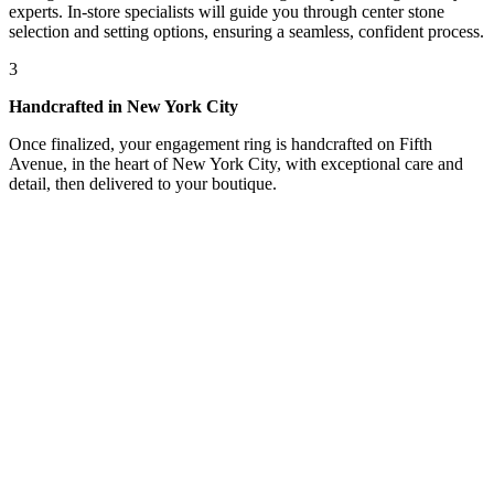
experts. In-store specialists will guide you through center stone
selection and setting options, ensuring a seamless, confident process.
3
Handcrafted in New York City
Once finalized, your engagement ring is handcrafted on Fifth
Avenue, in the heart of New York City, with exceptional care and
detail, then delivered to your boutique.