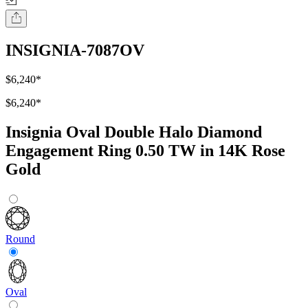
INSIGNIA-7087OV
$6,240
*
$6,240
*
Insignia Oval Double Halo Diamond
Engagement Ring 0.50 TW in 14K Rose
Gold
Round
Oval