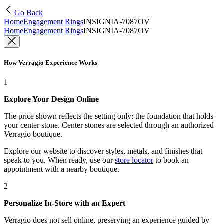
Go Back
Home
Engagement Rings
INSIGNIA-7087OV
Home
Engagement Rings
INSIGNIA-7087OV
How Verragio Experience Works
1
Explore Your Design Online
The price shown reflects the setting only: the foundation that holds
your center stone. Center stones are selected through an authorized
Verragio boutique.
Explore our website to discover styles, metals, and finishes that
speak to you. When ready, use our
store locator
to book an
appointment with a nearby boutique.
2
Personalize In-Store with an Expert
Verragio does not sell online, preserving an experience guided by