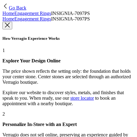
Go Back
Home
Engagement Rings
INSIGNIA-7097PS
Home
Engagement Rings
INSIGNIA-7097PS
How Verragio Experience Works
1
Explore Your Design Online
The price shown reflects the setting only: the foundation that holds
your center stone. Center stones are selected through an authorized
Verragio boutique.
Explore our website to discover styles, metals, and finishes that
speak to you. When ready, use our
store locator
to book an
appointment with a nearby boutique.
2
Personalize In-Store with an Expert
Verragio does not sell online, preserving an experience guided by