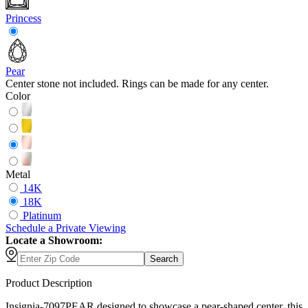
Princess
Pear
Center stone not included. Rings can be made for any center.
Color
Metal
14K
18K
Platinum
Schedule
a
Private Viewing
Locate a Showroom:
Search
Product Description
Insignia-7097PEAR designed to showcase a pear-shaped center, this