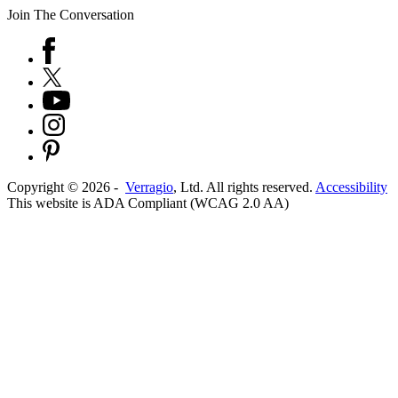
Join The Conversation
Copyright ©
2026
-
Verragio
, Ltd. All rights reserved.
Accessibility
This website is ADA Compliant (WCAG 2.0 AA)