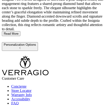
engagement ring features a shared-prong diamond band that allows
each stone to sparkle freely. The elegant silhouette highlights the
center’s graceful elongation while maintaining refined movement
along the finger. Diamond-accented downward scrolls and signature
beading add subtle depth to the profile. Crafted within the Insignia
collection, this ring reflects romantic artistry and thoughtful attention
to detail.
Read More
Personalization Options
Customer Care
Concierge
Store Locator
Warranty Info
Accessibility
FAQ