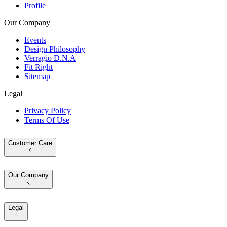
Profile
Our Company
Events
Design Philosophy
Verragio D.N.A
Fit Right
Sitemap
Legal
Privacy Policy
Terms Of Use
Customer Care
Our Company
Legal