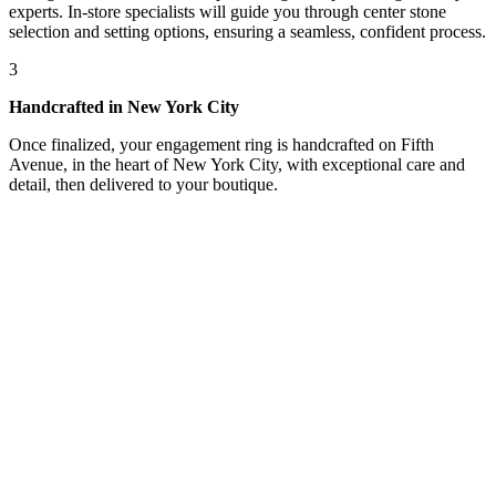
experts. In-store specialists will guide you through center stone
selection and setting options, ensuring a seamless, confident process.
3
Handcrafted in New York City
Once finalized, your engagement ring is handcrafted on Fifth
Avenue, in the heart of New York City, with exceptional care and
detail, then delivered to your boutique.