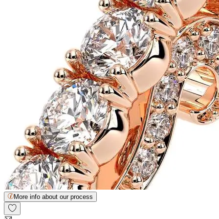
More info about our process