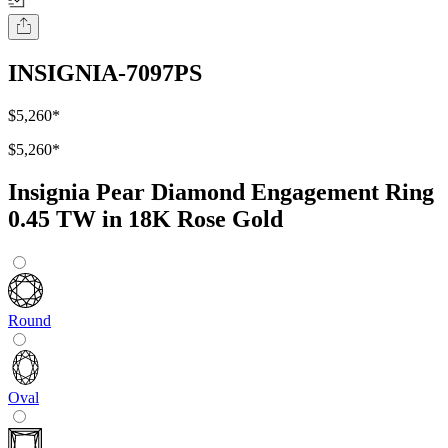
INSIGNIA-7097PS
$5,260
*
$5,260
*
Insignia Pear Diamond Engagement Ring
0.45 TW in 18K Rose Gold
Round
Oval