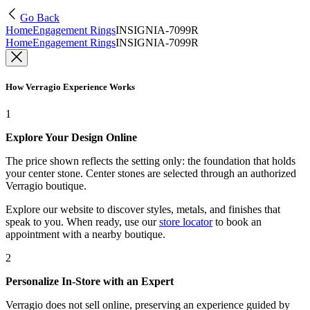
Go Back
Home
Engagement Rings
INSIGNIA-7099R
Home
Engagement Rings
INSIGNIA-7099R
How Verragio Experience Works
1
Explore Your Design Online
The price shown reflects the setting only: the foundation that holds
your center stone. Center stones are selected through an authorized
Verragio boutique.
Explore our website to discover styles, metals, and finishes that
speak to you. When ready, use our
store locator
to book an
appointment with a nearby boutique.
2
Personalize In-Store with an Expert
Verragio does not sell online, preserving an experience guided by