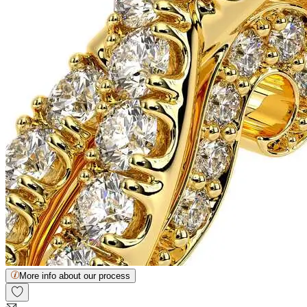
More info about our process