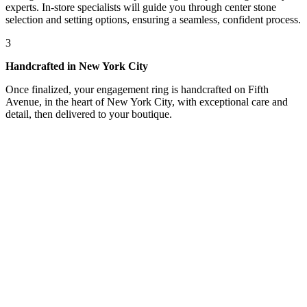
experts. In-store specialists will guide you through center stone
selection and setting options, ensuring a seamless, confident process.
3
Handcrafted in New York City
Once finalized, your engagement ring is handcrafted on Fifth
Avenue, in the heart of New York City, with exceptional care and
detail, then delivered to your boutique.