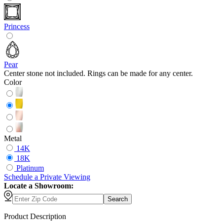
Princess
Pear
Center stone not included. Rings can be made for any center.
Color
Metal
14K
18K
Platinum
Schedule
a
Private Viewing
Locate a Showroom:
Search
Product Description