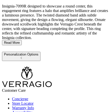
Insignia-7099R designed to showcase a round center, this
engagement ring features a halo that amplifies brilliance and creates
a luminous presence. The twisted diamond band adds subtle
movement, giving the design a flowing, elegant silhouette. Ornate
downward scrollwork highlights the Verragio Crest beneath the
center, with signature beading completing the profile. This ring
reflects the refined craftsmanship and romantic artistry of the
Insignia collection.
Read More
Personalization Options
Customer Care
Concierge
Store Locator
Warranty Info