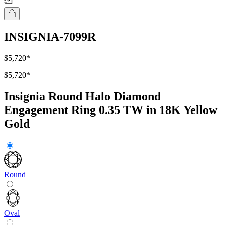
INSIGNIA-7099R
$5,720
*
$5,720
*
Insignia Round Halo Diamond
Engagement Ring 0.35 TW in 18K Yellow
Gold
Round
Oval