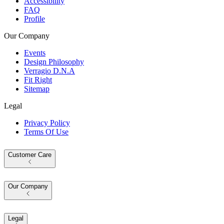
Accessibility
FAQ
Profile
Our Company
Events
Design Philosophy
Verragio D.N.A
Fit Right
Sitemap
Legal
Privacy Policy
Terms Of Use
Customer Care
Our Company
Legal