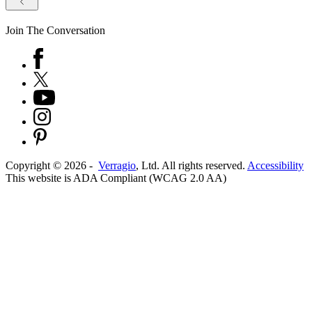
Join The Conversation
Copyright ©
2026
-
Verragio
, Ltd. All rights reserved.
Accessibility
This website is ADA Compliant (WCAG 2.0 AA)