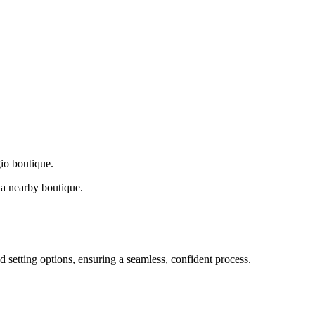
gio boutique.
a nearby boutique.
d setting options, ensuring a seamless, confident process.