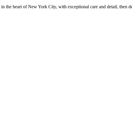
in the heart of New York City, with exceptional care and detail, then d