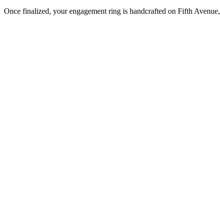
Once finalized, your engagement ring is handcrafted on Fifth Avenue, 