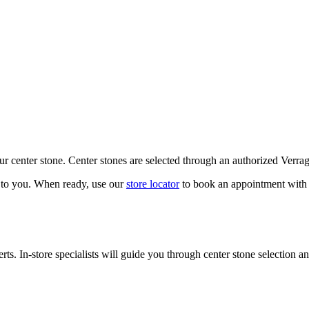
our center stone. Center stones are selected through an authorized Verra
k to you. When ready, use our
store locator
to book an appointment with 
ts. In-store specialists will guide you through center stone selection an