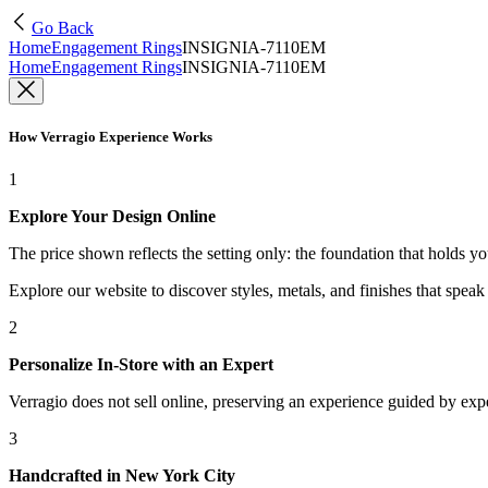
Go Back
Home
Engagement Rings
INSIGNIA-7110EM
Home
Engagement Rings
INSIGNIA-7110EM
How Verragio Experience Works
1
Explore Your Design Online
The price shown reflects the setting only: the foundation that holds y
Explore our website to discover styles, metals, and finishes that spea
2
Personalize In-Store with an Expert
Verragio does not sell online, preserving an experience guided by exper
3
Handcrafted in New York City