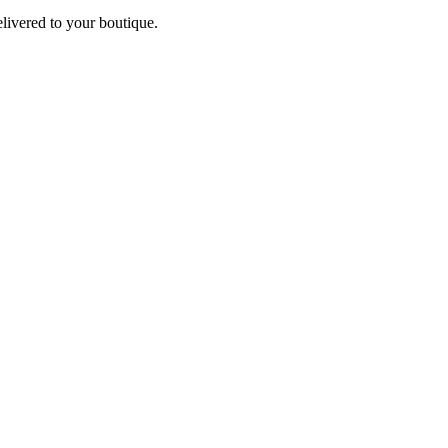
elivered to your boutique.