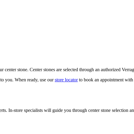
our center stone. Center stones are selected through an authorized Verra
k to you. When ready, use our
store locator
to book an appointment with 
ts. In-store specialists will guide you through center stone selection an