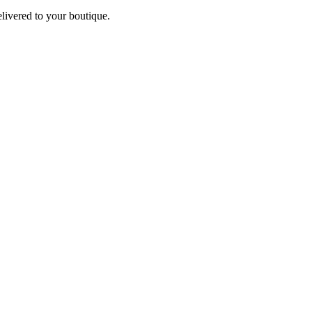
elivered to your boutique.