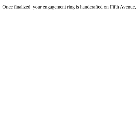
Once finalized, your engagement ring is handcrafted on Fifth Avenue, 