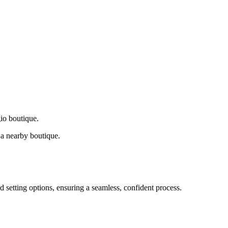
gio boutique.
a nearby boutique.
d setting options, ensuring a seamless, confident process.