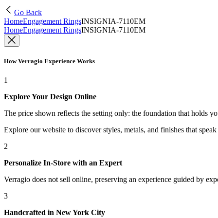
Go Back
Home
Engagement Rings
INSIGNIA-7110EM
Home
Engagement Rings
INSIGNIA-7110EM
How Verragio Experience Works
1
Explore Your Design Online
The price shown reflects the setting only: the foundation that holds y
Explore our website to discover styles, metals, and finishes that spea
2
Personalize In-Store with an Expert
Verragio does not sell online, preserving an experience guided by exper
3
Handcrafted in New York City