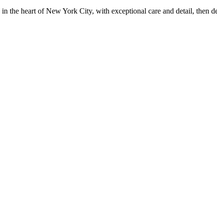
in the heart of New York City, with exceptional care and detail, then d