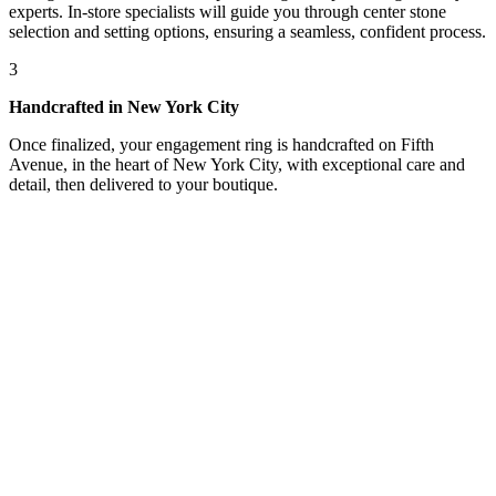
experts. In-store specialists will guide you through center stone
selection and setting options, ensuring a seamless, confident process.
3
Handcrafted in New York City
Once finalized, your engagement ring is handcrafted on Fifth
Avenue, in the heart of New York City, with exceptional care and
detail, then delivered to your boutique.