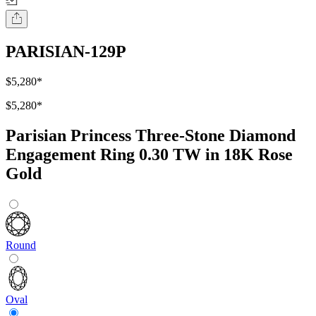
PARISIAN-129P
$5,280
*
$5,280
*
Parisian Princess Three-Stone Diamond
Engagement Ring 0.30 TW in 18K Rose
Gold
Round
Oval