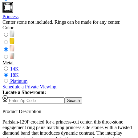
Princess
Center stone not included. Rings can be made for any center.
Color
Metal
14K
18K
Platinum
Schedule
a
Private Viewing
Locate a Showroom:
Search
Product Description
Parisian-129P created for a princess-cut center, this three-stone
engagement ring pairs matching princess side stones with a twisted
diamond band that introduces dynamic contrast. The interplay