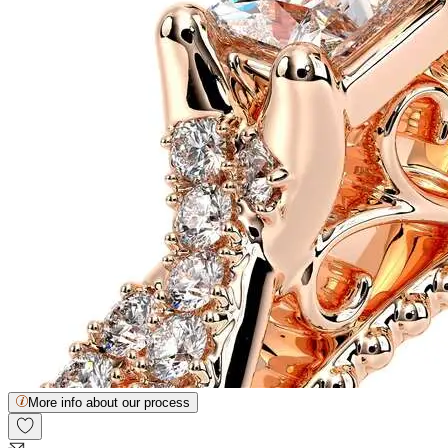
More info about our process