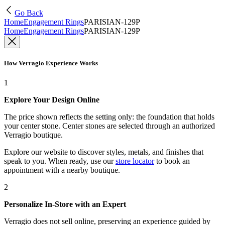
Go Back
Home
Engagement Rings
PARISIAN-129P
Home
Engagement Rings
PARISIAN-129P
How Verragio Experience Works
1
Explore Your Design Online
The price shown reflects the setting only: the foundation that holds
your center stone. Center stones are selected through an authorized
Verragio boutique.
Explore our website to discover styles, metals, and finishes that
speak to you. When ready, use our
store locator
to book an
appointment with a nearby boutique.
2
Personalize In-Store with an Expert
Verragio does not sell online, preserving an experience guided by