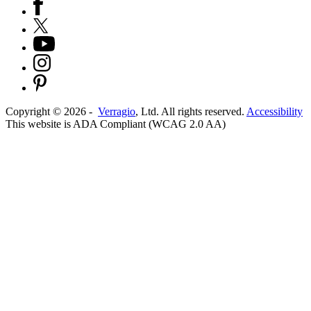
Copyright ©
2026
-
Verragio
, Ltd. All rights reserved.
Accessibility
This website is ADA Compliant (WCAG 2.0 AA)