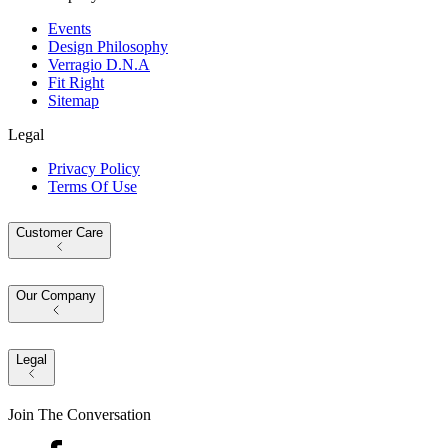
Events
Design Philosophy
Verragio D.N.A
Fit Right
Sitemap
Legal
Privacy Policy
Terms Of Use
Customer Care
Our Company
Legal
Join The Conversation