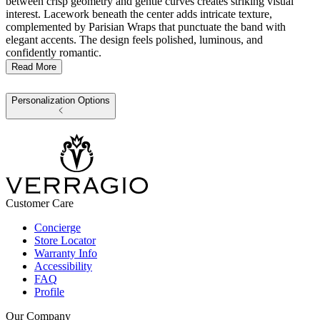
between crisp geometry and gentle curves creates striking visual
interest. Lacework beneath the center adds intricate texture,
complemented by Parisian Wraps that punctuate the band with
elegant accents. The design feels polished, luminous, and
confidently romantic.
Read More
Personalization Options
Customer Care
Concierge
Store Locator
Warranty Info
Accessibility
FAQ
Profile
Our Company