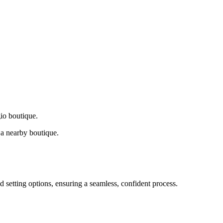
gio boutique.
a nearby boutique.
d setting options, ensuring a seamless, confident process.