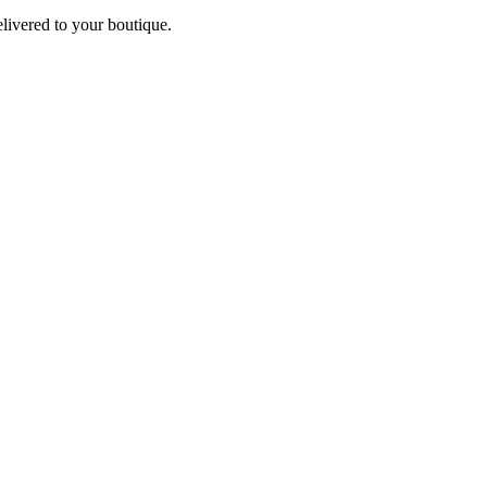
elivered to your boutique.