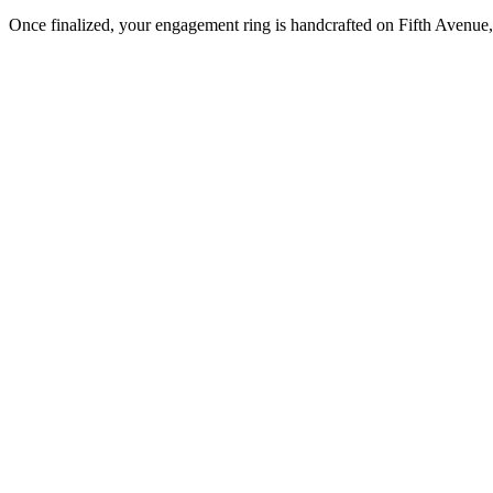
Once finalized, your engagement ring is handcrafted on Fifth Avenue, 