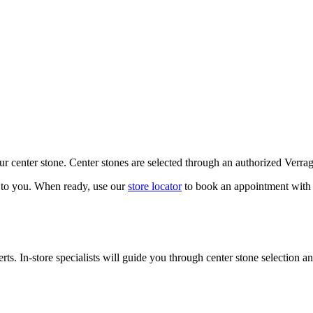
our center stone. Center stones are selected through an authorized Verra
k to you. When ready, use our
store locator
to book an appointment with 
ts. In-store specialists will guide you through center stone selection an