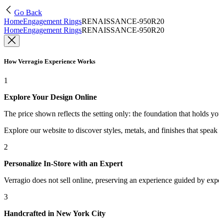
Go Back
Home
Engagement Rings
RENAISSANCE-950R20
Home
Engagement Rings
RENAISSANCE-950R20
How Verragio Experience Works
1
Explore Your Design Online
The price shown reflects the setting only: the foundation that holds y
Explore our website to discover styles, metals, and finishes that spea
2
Personalize In-Store with an Expert
Verragio does not sell online, preserving an experience guided by exper
3
Handcrafted in New York City