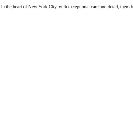
in the heart of New York City, with exceptional care and detail, then d