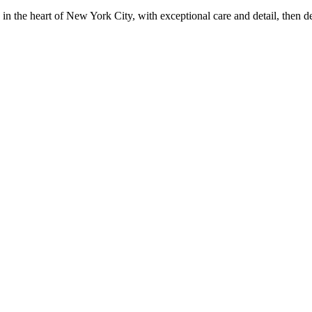
in the heart of New York City, with exceptional care and detail, then d