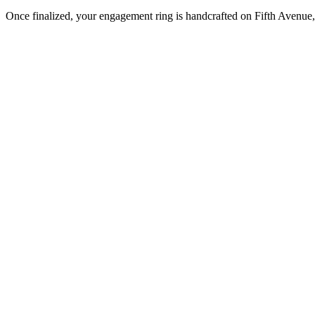
Once finalized, your engagement ring is handcrafted on Fifth Avenue, 