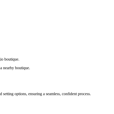
gio boutique.
a nearby boutique.
d setting options, ensuring a seamless, confident process.