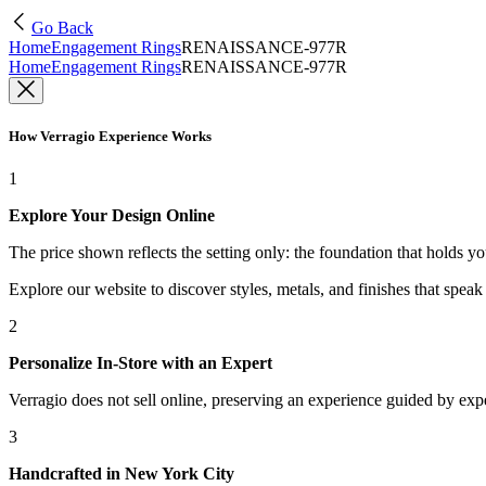
Go Back
Home
Engagement Rings
RENAISSANCE-977R
Home
Engagement Rings
RENAISSANCE-977R
How Verragio Experience Works
1
Explore Your Design Online
The price shown reflects the setting only: the foundation that holds y
Explore our website to discover styles, metals, and finishes that spea
2
Personalize In-Store with an Expert
Verragio does not sell online, preserving an experience guided by exper
3
Handcrafted in New York City