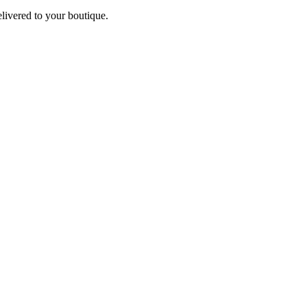
elivered to your boutique.