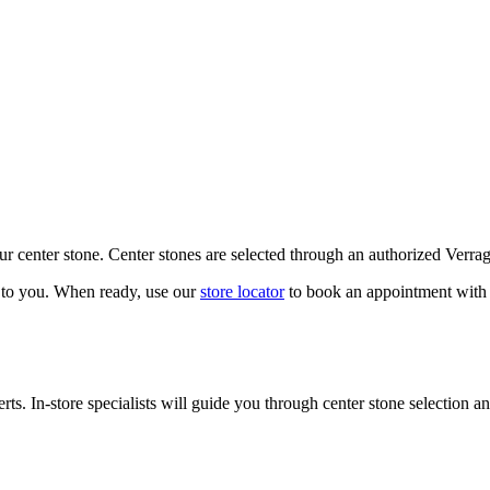
our center stone. Center stones are selected through an authorized Verra
k to you. When ready, use our
store locator
to book an appointment with 
ts. In-store specialists will guide you through center stone selection an