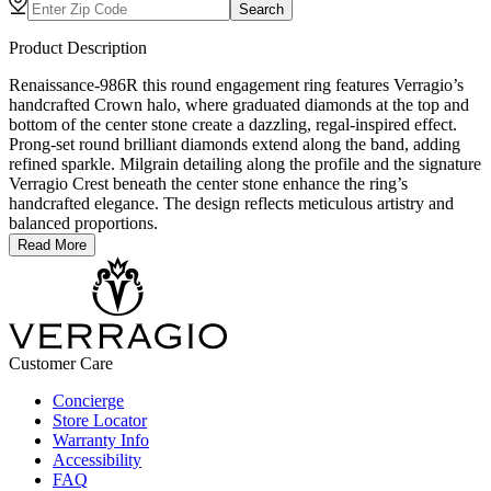
Search
Product Description
Renaissance-986R this round engagement ring features Verragio’s
handcrafted Crown halo, where graduated diamonds at the top and
bottom of the center stone create a dazzling, regal-inspired effect.
Prong-set round brilliant diamonds extend along the band, adding
refined sparkle. Milgrain detailing along the profile and the signature
Verragio Crest beneath the center stone enhance the ring’s
handcrafted elegance. The design reflects meticulous artistry and
balanced proportions.
Read More
Customer Care
Concierge
Store Locator
Warranty Info
Accessibility
FAQ