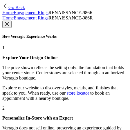
Go Back
Home
Engagement Rings
RENAISSANCE-986R
Home
Engagement Rings
RENAISSANCE-986R
How Verragio Experience Works
1
Explore Your Design Online
The price shown reflects the setting only: the foundation that holds
your center stone. Center stones are selected through an authorized
Verragio boutique.
Explore our website to discover styles, metals, and finishes that
speak to you. When ready, use our
store locator
to book an
appointment with a nearby boutique.
2
Personalize In-Store with an Expert
Verragio does not sell online, preserving an experience guided by