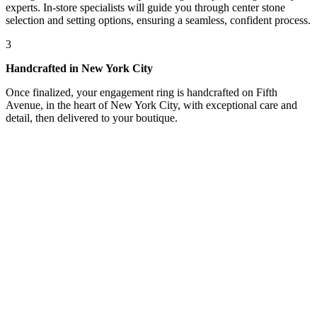
experts. In-store specialists will guide you through center stone
selection and setting options, ensuring a seamless, confident process.
3
Handcrafted in New York City
Once finalized, your engagement ring is handcrafted on Fifth
Avenue, in the heart of New York City, with exceptional care and
detail, then delivered to your boutique.