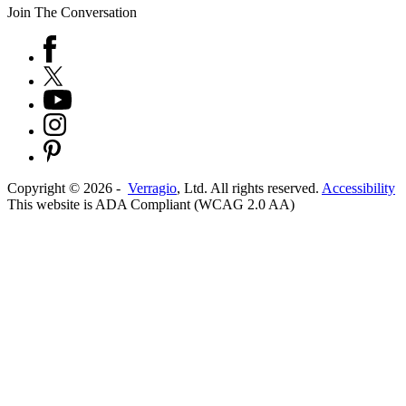
Join The Conversation
Copyright ©
2026
-
Verragio
, Ltd. All rights reserved.
Accessibility
This website is ADA Compliant (WCAG 2.0 AA)