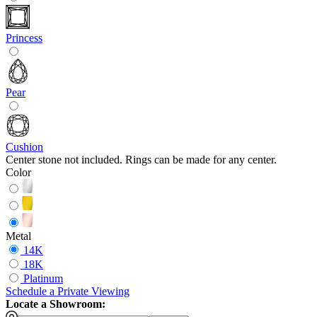
Princess
Pear
Cushion
Center stone not included. Rings can be made for any center.
Color
Metal
14K
18K
Platinum
Schedule
a
Private Viewing
Locate a Showroom: