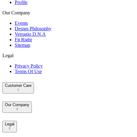
Profile
Our Company
Events
Design Philosophy
Verragio D.N.A
Fit Right
Sitemap
Legal
Privacy Policy
Terms Of Use
Customer Care
Our Company
Legal