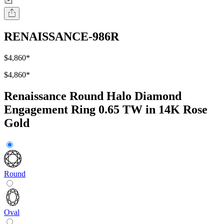
RENAISSANCE-986R
$4,860
*
$4,860
*
Renaissance Round Halo Diamond
Engagement Ring 0.65 TW in 14K Rose
Gold
Round
Oval