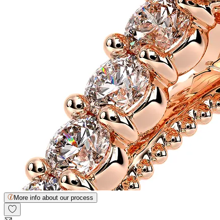
More info about our process