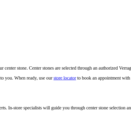
our center stone. Center stones are selected through an authorized Verra
k to you. When ready, use our
store locator
to book an appointment with 
ts. In-store specialists will guide you through center stone selection an