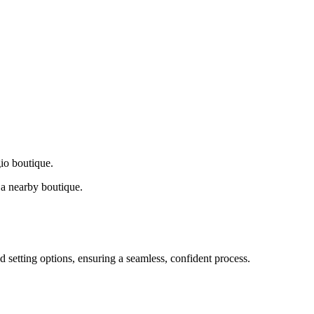
gio boutique.
a nearby boutique.
d setting options, ensuring a seamless, confident process.