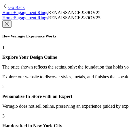
Go Back
Home
Engagement Rings
RENAISSANCE-989OV25
Home
Engagement Rings
RENAISSANCE-989OV25
How Verragio Experience Works
1
Explore Your Design Online
The price shown reflects the setting only: the foundation that holds y
Explore our website to discover styles, metals, and finishes that spea
2
Personalize In-Store with an Expert
Verragio does not sell online, preserving an experience guided by exper
3
Handcrafted in New York City