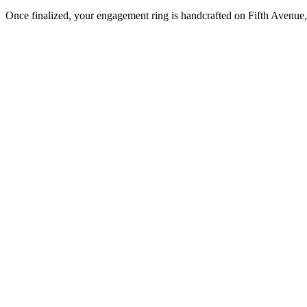
Once finalized, your engagement ring is handcrafted on Fifth Avenue, 