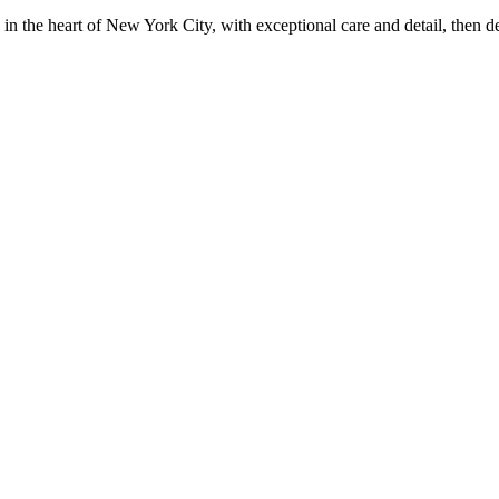
in the heart of New York City, with exceptional care and detail, then d