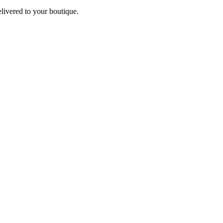
elivered to your boutique.