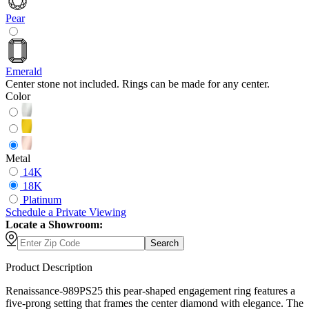
Pear
Emerald
Center stone not included. Rings can be made for any center.
Color
Metal
14K
18K
Platinum
Schedule
a
Private Viewing
Locate a Showroom:
Search
Product Description
Renaissance-989PS25 this pear-shaped engagement ring features a
five-prong setting that frames the center diamond with elegance. The