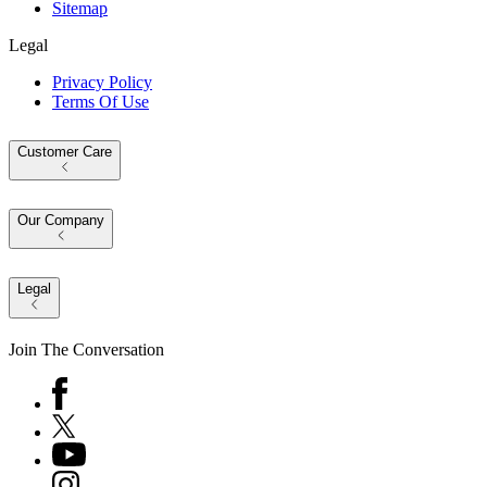
Sitemap
Legal
Privacy Policy
Terms Of Use
Customer Care
Our Company
Legal
Join The Conversation