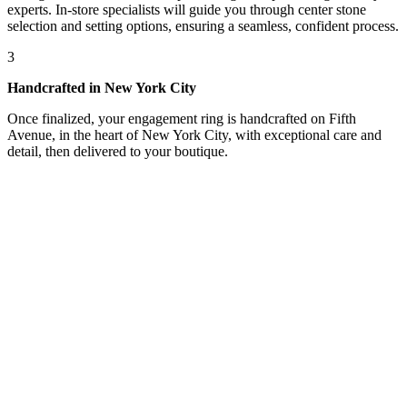
experts. In-store specialists will guide you through center stone
selection and setting options, ensuring a seamless, confident process.
3
Handcrafted in New York City
Once finalized, your engagement ring is handcrafted on Fifth
Avenue, in the heart of New York City, with exceptional care and
detail, then delivered to your boutique.