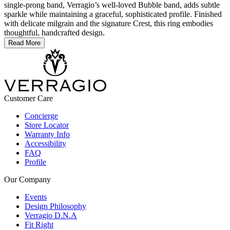
single-prong band, Verragio’s well-loved Bubble band, adds subtle
sparkle while maintaining a graceful, sophisticated profile. Finished
with delicate milgrain and the signature Crest, this ring embodies
thoughtful, handcrafted design.
Read More
Customer Care
Concierge
Store Locator
Warranty Info
Accessibility
FAQ
Profile
Our Company
Events
Design Philosophy
Verragio D.N.A
Fit Right