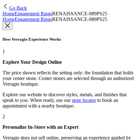
Go Back
Home
Engagement Rings
RENAISSANCE-989PS25
Home
Engagement Rings
RENAISSANCE-989PS25
How Verragio Experience Works
1
Explore Your Design Online
The price shown reflects the setting only: the foundation that holds
your center stone. Center stones are selected through an authorized
Verragio boutique.
Explore our website to discover styles, metals, and finishes that
speak to you. When ready, use our
store locator
to book an
appointment with a nearby boutique.
2
Personalize In-Store with an Expert
Verragio does not sell online, preserving an experience guided by