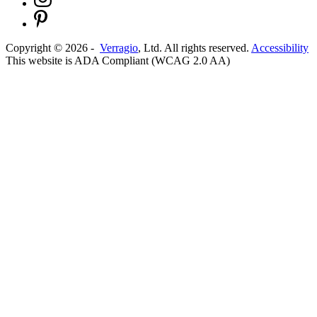
Copyright ©
2026
-
Verragio
, Ltd. All rights reserved.
Accessibility
This website is ADA Compliant (WCAG 2.0 AA)