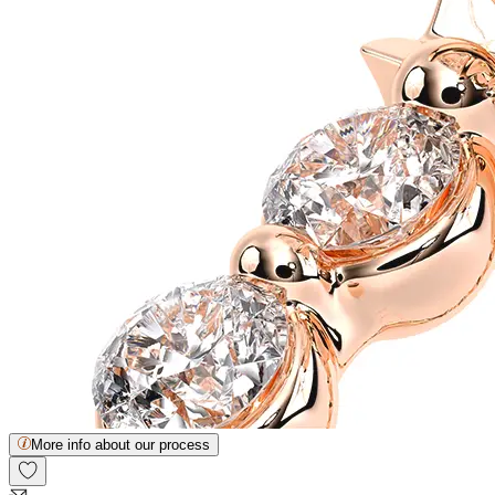
More info about our process