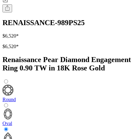
RENAISSANCE-989PS25
$6,520
*
$6,520
*
Renaissance Pear Diamond Engagement
Ring 0.90 TW in 18K Rose Gold
Round
Oval