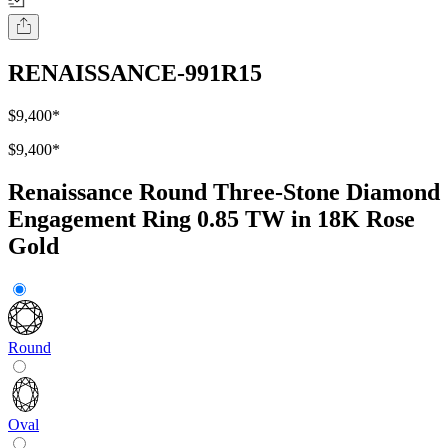
RENAISSANCE-991R15
$9,400
*
$9,400
*
Renaissance Round Three-Stone Diamond
Engagement Ring 0.85 TW in 18K Rose
Gold
Round
Oval