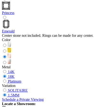
Princess
Emerald
Center stone not included. Rings can be made for any center.
Color
Metal
14K
18K
Platinum
Variation
SOLITAIRE
1.5MM
Schedule
a
Private Viewing
Locate a Showroom: