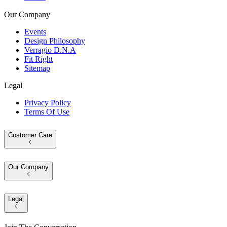
Our Company
Events
Design Philosophy
Verragio D.N.A
Fit Right
Sitemap
Legal
Privacy Policy
Terms Of Use
Customer Care
Our Company
Legal