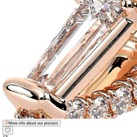
More info about our process