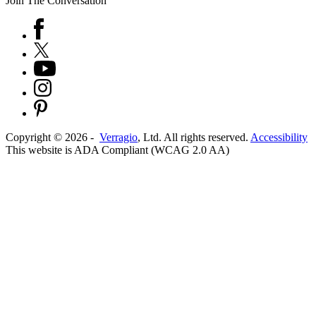
Join The Conversation
Copyright ©
2026
-
Verragio
, Ltd. All rights reserved.
Accessibility
This website is ADA Compliant (WCAG 2.0 AA)