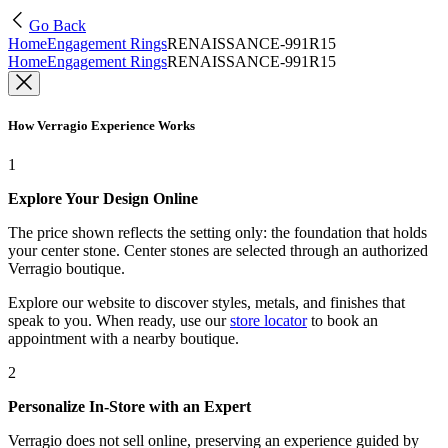
Go Back
Home
Engagement Rings
RENAISSANCE-991R15
Home
Engagement Rings
RENAISSANCE-991R15
How Verragio Experience Works
1
Explore Your Design Online
The price shown reflects the setting only: the foundation that holds
your center stone. Center stones are selected through an authorized
Verragio boutique.
Explore our website to discover styles, metals, and finishes that
speak to you. When ready, use our
store locator
to book an
appointment with a nearby boutique.
2
Personalize In-Store with an Expert
Verragio does not sell online, preserving an experience guided by