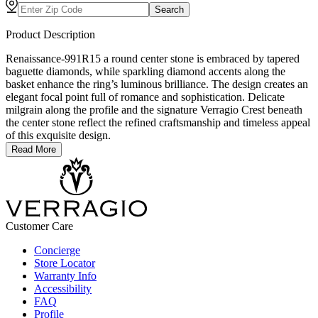
Search
Product Description
Renaissance-991R15 a round center stone is embraced by tapered
baguette diamonds, while sparkling diamond accents along the
basket enhance the ring’s luminous brilliance. The design creates an
elegant focal point full of romance and sophistication. Delicate
milgrain along the profile and the signature Verragio Crest beneath
the center stone reflect the refined craftsmanship and timeless appeal
of this exquisite design.
Read More
Customer Care
Concierge
Store Locator
Warranty Info
Accessibility
FAQ
Profile