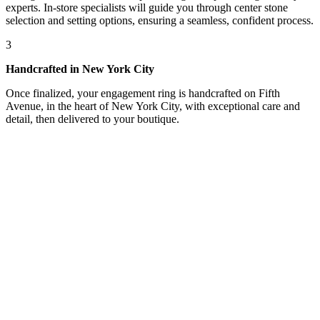
experts. In-store specialists will guide you through center stone
selection and setting options, ensuring a seamless, confident process.
3
Handcrafted in New York City
Once finalized, your engagement ring is handcrafted on Fifth
Avenue, in the heart of New York City, with exceptional care and
detail, then delivered to your boutique.