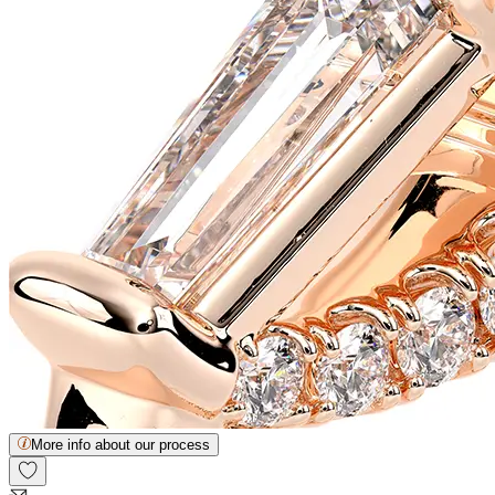
More info about our process