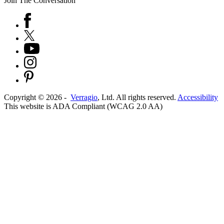
Join The Conversation
Copyright ©
2026
-
Verragio
, Ltd. All rights reserved.
Accessibility
This website is ADA Compliant (WCAG 2.0 AA)