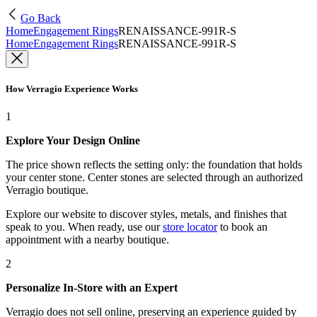
Go Back
Home
Engagement Rings
RENAISSANCE-991R-S
Home
Engagement Rings
RENAISSANCE-991R-S
How Verragio Experience Works
1
Explore Your Design Online
The price shown reflects the setting only: the foundation that holds
your center stone. Center stones are selected through an authorized
Verragio boutique.
Explore our website to discover styles, metals, and finishes that
speak to you. When ready, use our
store locator
to book an
appointment with a nearby boutique.
2
Personalize In-Store with an Expert
Verragio does not sell online, preserving an experience guided by