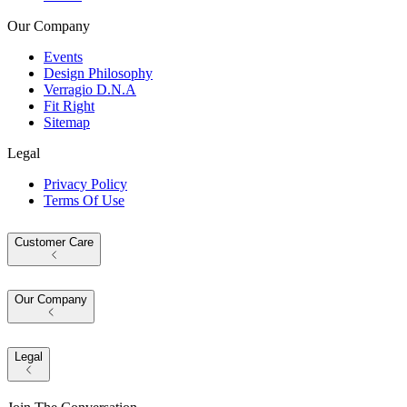
Our Company
Events
Design Philosophy
Verragio D.N.A
Fit Right
Sitemap
Legal
Privacy Policy
Terms Of Use
Customer Care
Our Company
Legal