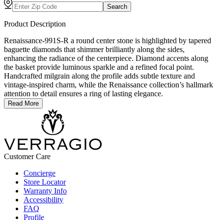
Search
Product Description
Renaissance-991S-R a round center stone is highlighted by tapered
baguette diamonds that shimmer brilliantly along the sides,
enhancing the radiance of the centerpiece. Diamond accents along
the basket provide luminous sparkle and a refined focal point.
Handcrafted milgrain along the profile adds subtle texture and
vintage-inspired charm, while the Renaissance collection’s hallmark
attention to detail ensures a ring of lasting elegance.
Read More
Customer Care
Concierge
Store Locator
Warranty Info
Accessibility
FAQ
Profile