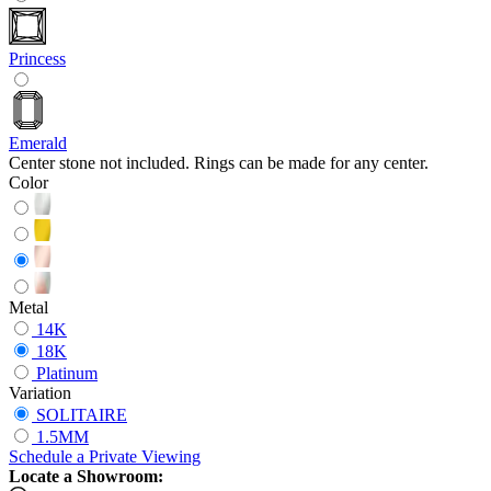
Princess
Emerald
Center stone not included. Rings can be made for any center.
Color
Metal
14K
18K
Platinum
Variation
SOLITAIRE
1.5MM
Schedule
a
Private Viewing
Locate a Showroom: