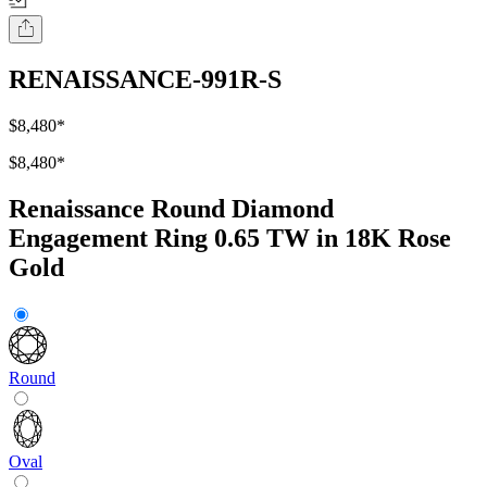
RENAISSANCE-991R-S
$8,480
*
$8,480
*
Renaissance Round Diamond
Engagement Ring 0.65 TW in 18K Rose
Gold
Round
Oval