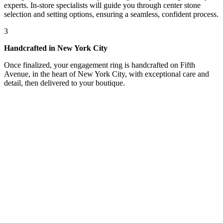
experts. In-store specialists will guide you through center stone
selection and setting options, ensuring a seamless, confident process.
3
Handcrafted in New York City
Once finalized, your engagement ring is handcrafted on Fifth
Avenue, in the heart of New York City, with exceptional care and
detail, then delivered to your boutique.