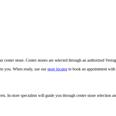
our center stone. Center stones are selected through an authorized Verra
k to you. When ready, use our
store locator
to book an appointment with 
ts. In-store specialists will guide you through center stone selection an