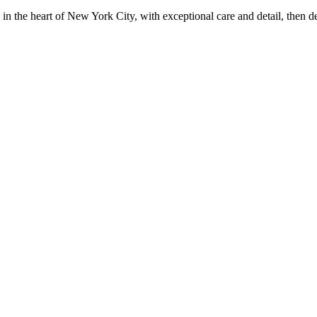
in the heart of New York City, with exceptional care and detail, then d