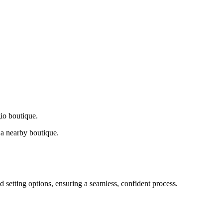
gio boutique.
a nearby boutique.
d setting options, ensuring a seamless, confident process.