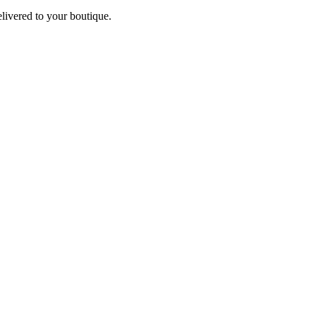
elivered to your boutique.