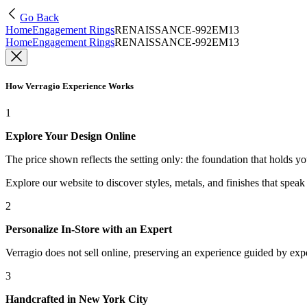
Go Back
Home
Engagement Rings
RENAISSANCE-992EM13
Home
Engagement Rings
RENAISSANCE-992EM13
How Verragio Experience Works
1
Explore Your Design Online
The price shown reflects the setting only: the foundation that holds y
Explore our website to discover styles, metals, and finishes that spea
2
Personalize In-Store with an Expert
Verragio does not sell online, preserving an experience guided by exper
3
Handcrafted in New York City