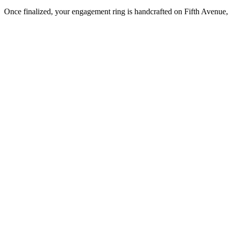
Once finalized, your engagement ring is handcrafted on Fifth Avenue, 