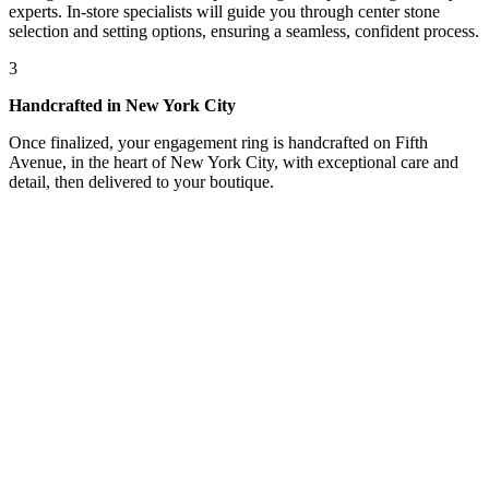
experts. In-store specialists will guide you through center stone
selection and setting options, ensuring a seamless, confident process.
3
Handcrafted in New York City
Once finalized, your engagement ring is handcrafted on Fifth
Avenue, in the heart of New York City, with exceptional care and
detail, then delivered to your boutique.