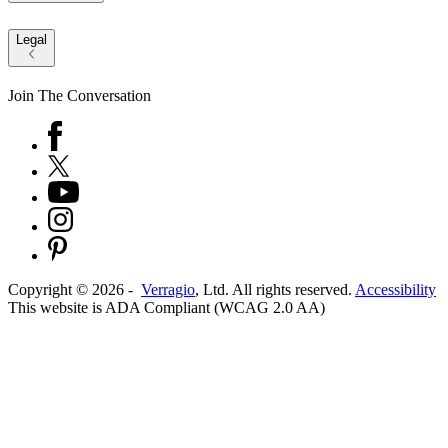
Legal
Join The Conversation
Copyright ©
2026
-
Verragio
, Ltd. All rights reserved.
Accessibility
This website is ADA Compliant (WCAG 2.0 AA)