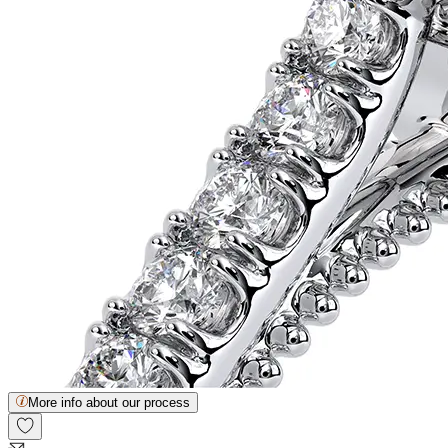
More info about our process