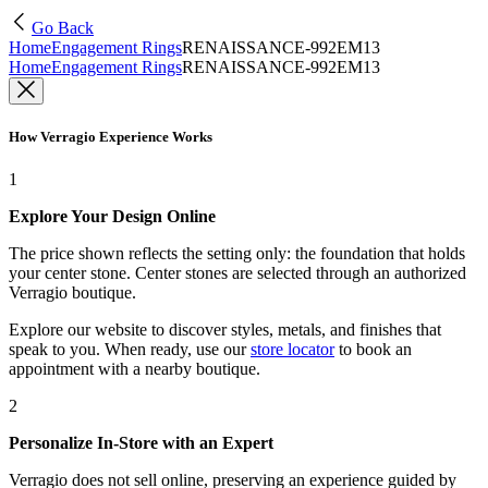
Go Back
Home
Engagement Rings
RENAISSANCE-992EM13
Home
Engagement Rings
RENAISSANCE-992EM13
How Verragio Experience Works
1
Explore Your Design Online
The price shown reflects the setting only: the foundation that holds
your center stone. Center stones are selected through an authorized
Verragio boutique.
Explore our website to discover styles, metals, and finishes that
speak to you. When ready, use our
store locator
to book an
appointment with a nearby boutique.
2
Personalize In-Store with an Expert
Verragio does not sell online, preserving an experience guided by