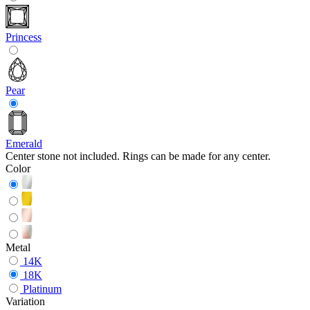
Princess
Pear
Emerald
Center stone not included. Rings can be made for any center.
Color
Metal
14K
18K
Platinum
Variation