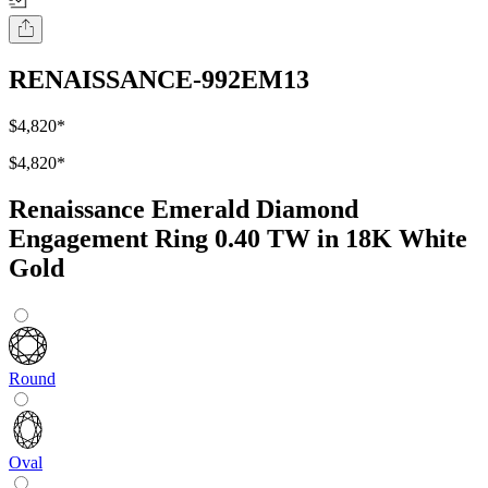
RENAISSANCE-992EM13
$4,820
*
$4,820
*
Renaissance Emerald Diamond
Engagement Ring 0.40 TW in 18K White
Gold
Round
Oval