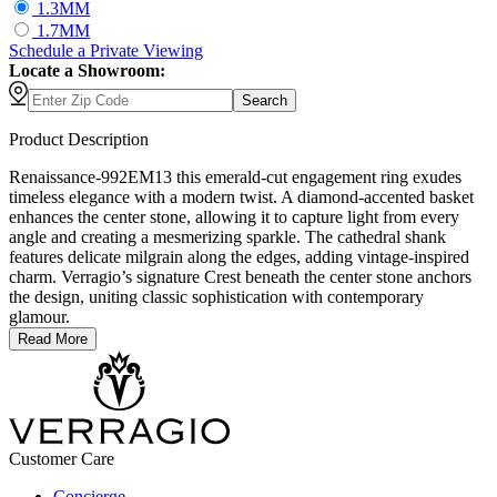
1.3MM
1.7MM
Schedule
a
Private Viewing
Locate a Showroom:
Search
Product Description
Renaissance-992EM13 this emerald-cut engagement ring exudes
timeless elegance with a modern twist. A diamond-accented basket
enhances the center stone, allowing it to capture light from every
angle and creating a mesmerizing sparkle. The cathedral shank
features delicate milgrain along the edges, adding vintage-inspired
charm. Verragio’s signature Crest beneath the center stone anchors
the design, uniting classic sophistication with contemporary
glamour.
Read More
Customer Care
Concierge