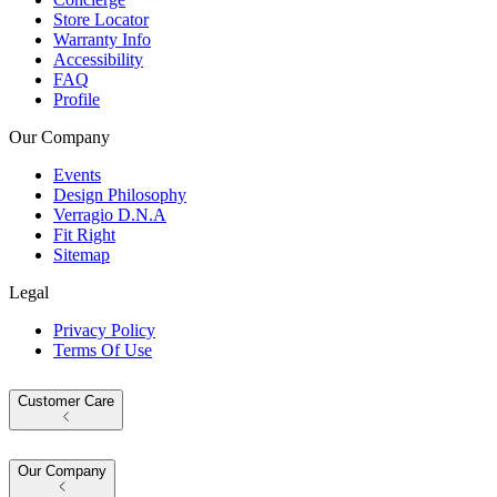
Store Locator
Warranty Info
Accessibility
FAQ
Profile
Our Company
Events
Design Philosophy
Verragio D.N.A
Fit Right
Sitemap
Legal
Privacy Policy
Terms Of Use
Customer Care
Our Company