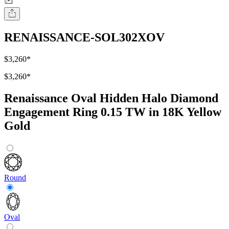
RENAISSANCE-SOL302XOV
$3,260
*
$3,260
*
Renaissance Oval Hidden Halo Diamond
Engagement Ring 0.15 TW in 18K Yellow
Gold
Round
Oval