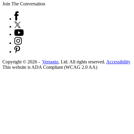
Join The Conversation
Copyright ©
2026
-
Verragio
, Ltd. All rights reserved.
Accessibility
This website is ADA Compliant (WCAG 2.0 AA)