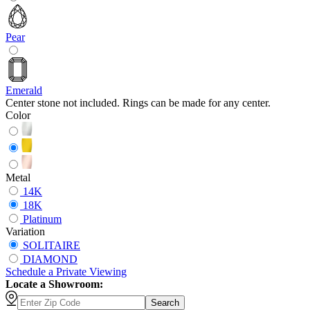
Pear
Emerald
Center stone not included. Rings can be made for any center.
Color
Metal
14K
18K
Platinum
Variation
SOLITAIRE
DIAMOND
Schedule
a
Private Viewing
Locate a Showroom:
Search