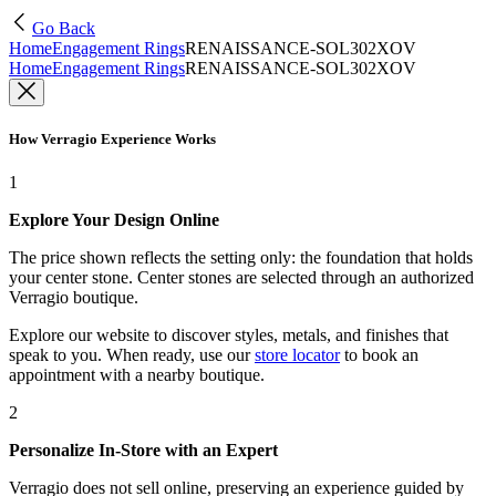
Go Back
Home
Engagement Rings
RENAISSANCE-SOL302XOV
Home
Engagement Rings
RENAISSANCE-SOL302XOV
How Verragio Experience Works
1
Explore Your Design Online
The price shown reflects the setting only: the foundation that holds
your center stone. Center stones are selected through an authorized
Verragio boutique.
Explore our website to discover styles, metals, and finishes that
speak to you. When ready, use our
store locator
to book an
appointment with a nearby boutique.
2
Personalize In-Store with an Expert
Verragio does not sell online, preserving an experience guided by