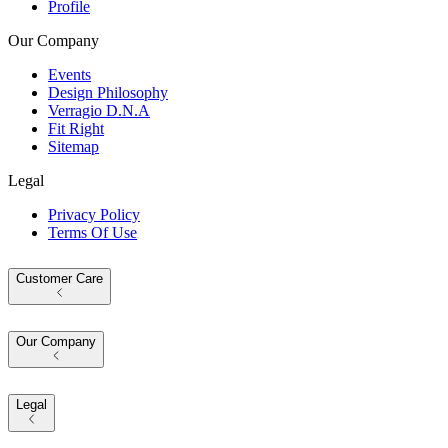
Profile
Our Company
Events
Design Philosophy
Verragio D.N.A
Fit Right
Sitemap
Legal
Privacy Policy
Terms Of Use
Customer Care
Our Company
Legal