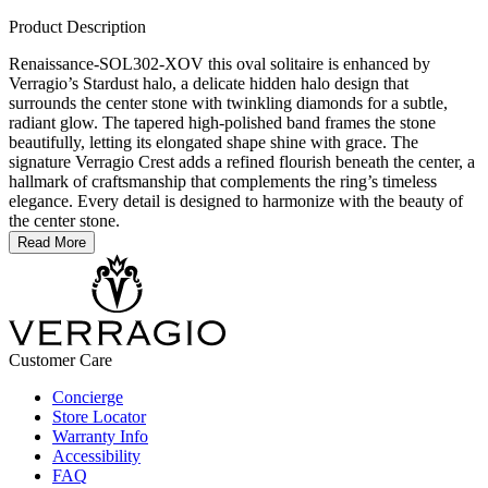
Product Description
Renaissance-SOL302-XOV this oval solitaire is enhanced by
Verragio’s Stardust halo, a delicate hidden halo design that
surrounds the center stone with twinkling diamonds for a subtle,
radiant glow. The tapered high-polished band frames the stone
beautifully, letting its elongated shape shine with grace. The
signature Verragio Crest adds a refined flourish beneath the center, a
hallmark of craftsmanship that complements the ring’s timeless
elegance. Every detail is designed to harmonize with the beauty of
the center stone.
Read More
Customer Care
Concierge
Store Locator
Warranty Info
Accessibility
FAQ