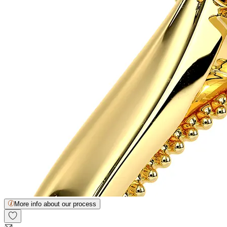
More info about our process