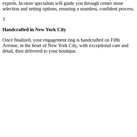
experts. In-store specialists will guide you through center stone
selection and setting options, ensuring a seamless, confident process.
3
Handcrafted in New York City
Once finalized, your engagement ring is handcrafted on Fifth
Avenue, in the heart of New York City, with exceptional care and
detail, then delivered to your boutique.