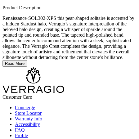
Product Description
Renaissance-SOL302-XPS this pear-shaped solitaire is accented by
a hidden Stardust halo, Verragio’s signature interpretation of the
beloved halo design, creating a whisper of sparkle around the
pointed tip and rounded base. The tapered high-polished band
allows the center to command attention with a sleek, sophisticated
elegance. The Verragio Crest completes the design, providing a
signature touch of artistry and refinement that elevates the overall
silhouette without detracting from the center stone’s brilliance.
Read More
Customer Care
Concierge
Store Locator
Warranty Info
Accessibility
FAQ
Profile