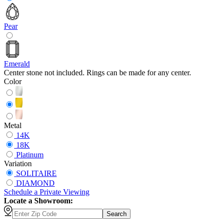
Pear
Emerald
Center stone not included. Rings can be made for any center.
Color
Metal
14K
18K
Platinum
Variation
SOLITAIRE
DIAMOND
Schedule
a
Private Viewing
Locate a Showroom:
Search