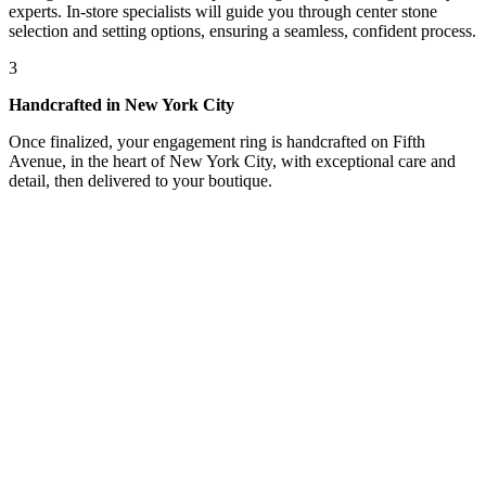
experts. In-store specialists will guide you through center stone
selection and setting options, ensuring a seamless, confident process.
3
Handcrafted in New York City
Once finalized, your engagement ring is handcrafted on Fifth
Avenue, in the heart of New York City, with exceptional care and
detail, then delivered to your boutique.