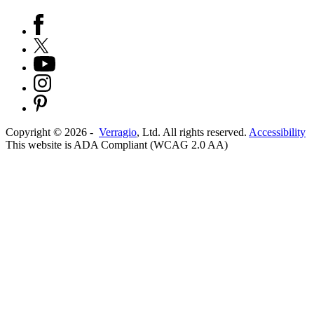
Copyright ©
2026
-
Verragio
, Ltd. All rights reserved.
Accessibility
This website is ADA Compliant (WCAG 2.0 AA)