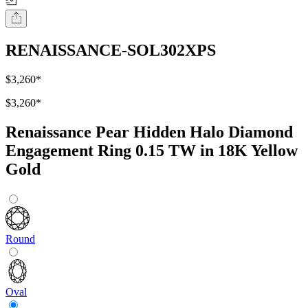
RENAISSANCE-SOL302XPS
$3,260
*
$3,260
*
Renaissance Pear Hidden Halo Diamond
Engagement Ring 0.15 TW in 18K Yellow
Gold
Round
Oval