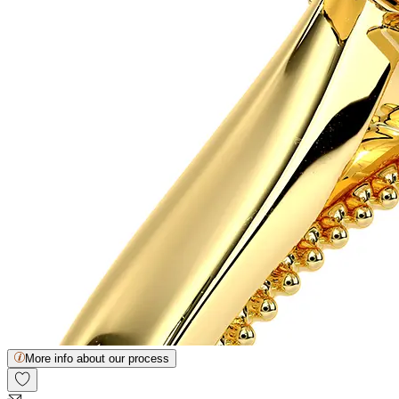
More info about our process