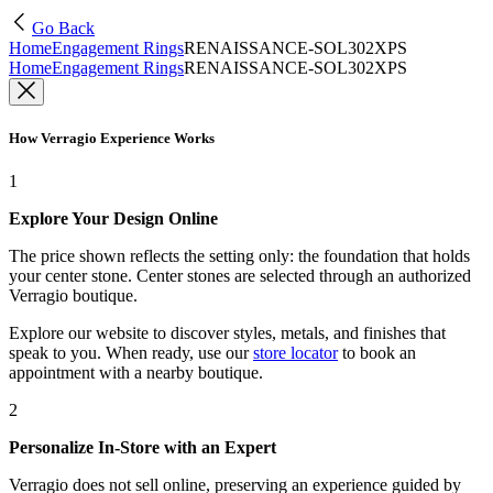
Go Back
Home
Engagement Rings
RENAISSANCE-SOL302XPS
Home
Engagement Rings
RENAISSANCE-SOL302XPS
How Verragio Experience Works
1
Explore Your Design Online
The price shown reflects the setting only: the foundation that holds
your center stone. Center stones are selected through an authorized
Verragio boutique.
Explore our website to discover styles, metals, and finishes that
speak to you. When ready, use our
store locator
to book an
appointment with a nearby boutique.
2
Personalize In-Store with an Expert
Verragio does not sell online, preserving an experience guided by