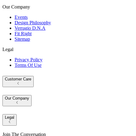
Our Company
Events
Design Philosophy
Verragio D.N.A
Fit Right
Sitemap
Legal
Privacy Policy
Terms Of Use
Customer Care
Our Company
Legal
Join The Conversation